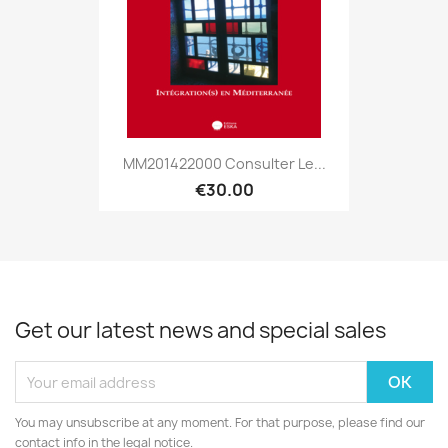
MM201422000 Consulter Le...
€30.00
Get our latest news and special sales
You may unsubscribe at any moment. For that purpose, please find our
contact info in the legal notice.