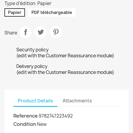
Type d'édition: Papier
Papier
PDF téléchargeable
Share
Security policy
(edit with the Customer Reassurance module)
Delivery policy
(edit with the Customer Reassurance module)
Product Details
Attachments
Reference
9782747223492
Condition
New