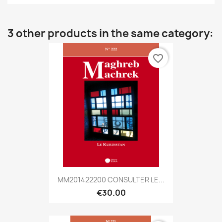
3 other products in the same category:
favorite_border
MM201422200 CONSULTER LE...
€30.00