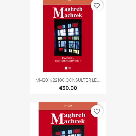
favorite_border
MM201422100 CONSULTER LE...
€30.00
favorite_border