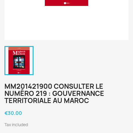
MM201421900 CONSULTER LE
NUMÉRO 219 : GOUVERNANCE
TERRITORIALE AU MAROC
€30.00
Tax included