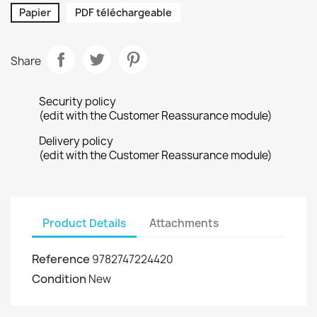
Papier
PDF téléchargeable
Share
Security policy
(edit with the Customer Reassurance module)
Delivery policy
(edit with the Customer Reassurance module)
Product Details
Attachments
Reference
9782747224420
Condition
New