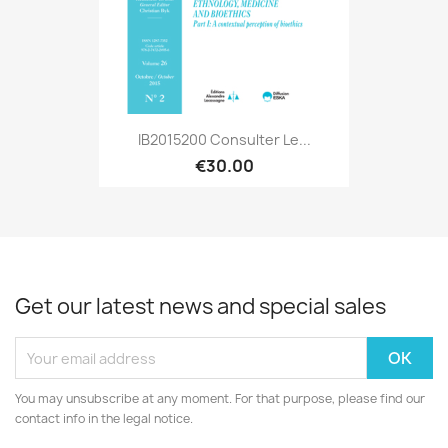
IB2015200 Consulter Le...
€30.00
Get our latest news and special sales
You may unsubscribe at any moment. For that purpose, please find our
contact info in the legal notice.