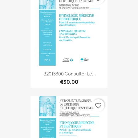
IB2015300 Consulter Le...
€30.00
favorite_border