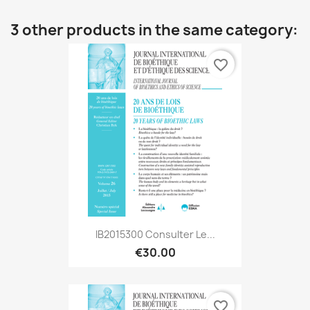
3 other products in the same category:
favorite_border
IB2015300 Consulter Le...
€30.00
favorite_border