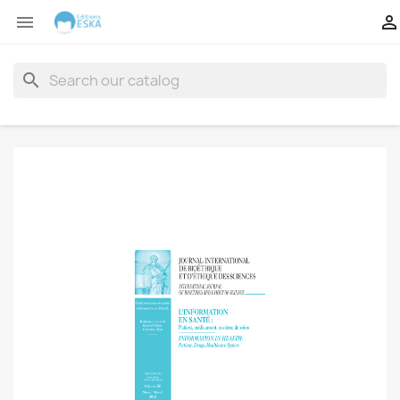


search