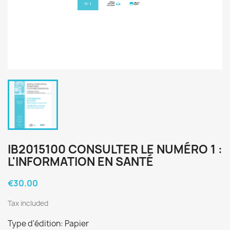
IB2015100 CONSULTER LE NUMÉRO 1 :
L'INFORMATION EN SANTÉ
€30.00
Tax included
Type d'édition: Papier