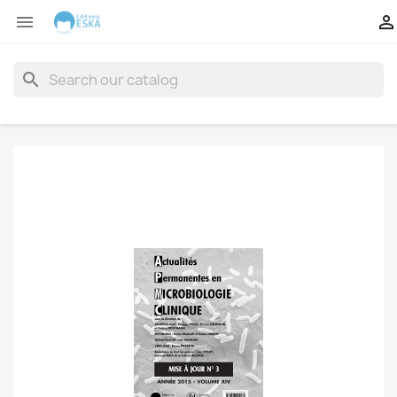


search