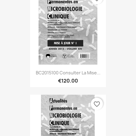
BC2015100 Consulter La Mise...
€120.00
favorite_border