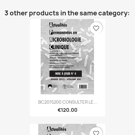
3 other products in the same category:
favorite_border
BC2015200 CONSULTER LE...
€120.00
favorite_border