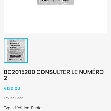
BC2015200 CONSULTER LE NUMÉRO
2
€120.00
Tax included
Type d'édition: Papier