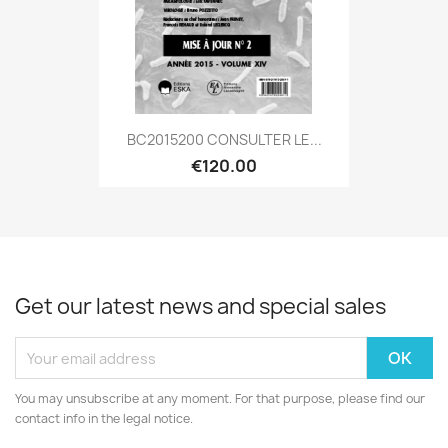
BC2015200 CONSULTER LE...
€120.00
Get our latest news and special sales
You may unsubscribe at any moment. For that purpose, please find our
contact info in the legal notice.