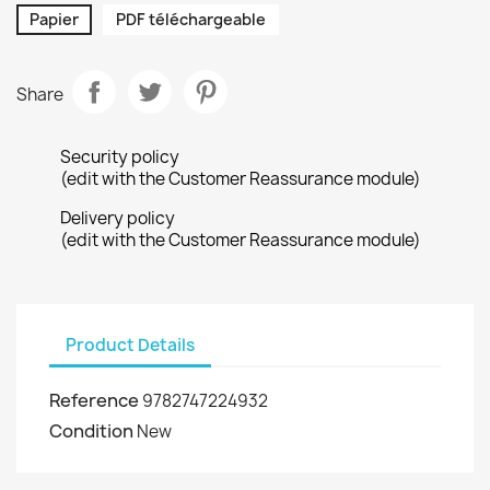
Papier
PDF téléchargeable
Share
Security policy
(edit with the Customer Reassurance module)
Delivery policy
(edit with the Customer Reassurance module)
Product Details
Reference
9782747224932
Condition
New