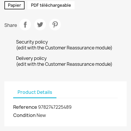
Papier
PDF téléchargeable
Share
Security policy
(edit with the Customer Reassurance module)
Delivery policy
(edit with the Customer Reassurance module)
Product Details
Reference
9782747225489
Condition
New