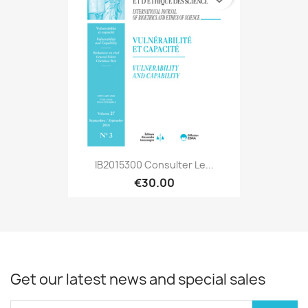
IB2015300 Consulter Le...
€30.00
Get our latest news and special sales