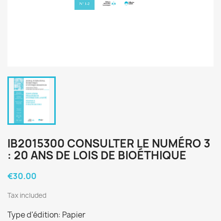
IB2015300 CONSULTER LE NUMÉRO 3
: 20 ANS DE LOIS DE BIOÉTHIQUE
€30.00
Tax included
Type d'édition: Papier