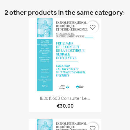
2 other products in the same category:
favorite_border
IB2015300 Consulter Le...
€30.00
favorite_border