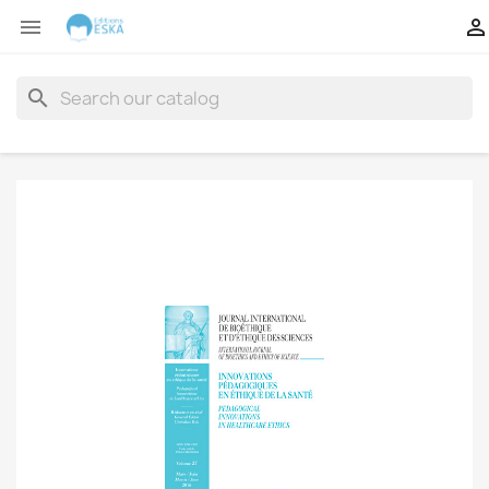


search