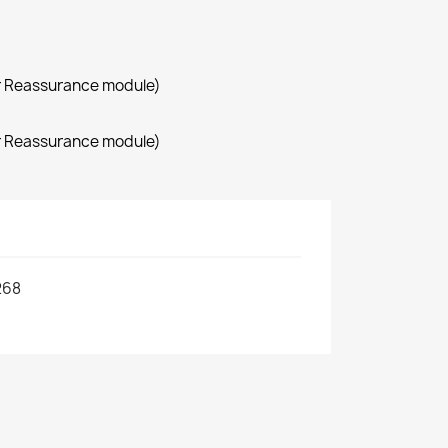
r Reassurance module)
r Reassurance module)
268