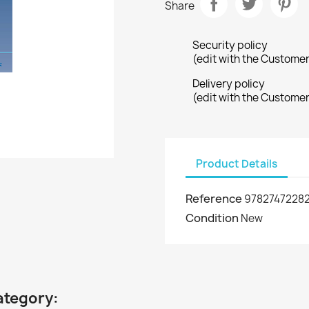
Share
Security policy
(edit with the Custome
Delivery policy
(edit with the Custome
Product Details
Reference
9782747228
Condition
New
ategory: