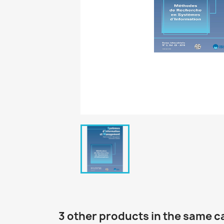
3 other products in the same c