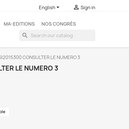


English
Sign in
MA-EDITIONS
NOS CONGRÈS
search
SI2015300 CONSULTER LE NUMERO 3
LTER LE NUMERO 3
ble