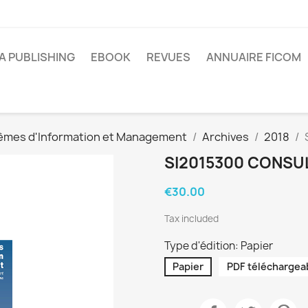
A PUBLISHING
EBOOK
REVUES
ANNUAIRE FICOM
èmes d'Information et Management
Archives
2018
SI2015300 CONSU
€30.00
Tax included
Type d'édition: Papier
Papier
PDF téléchargea