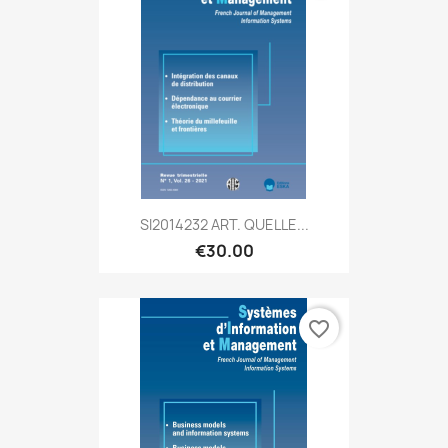
SI2014232 ART. QUELLE...
€30.00
favorite_border