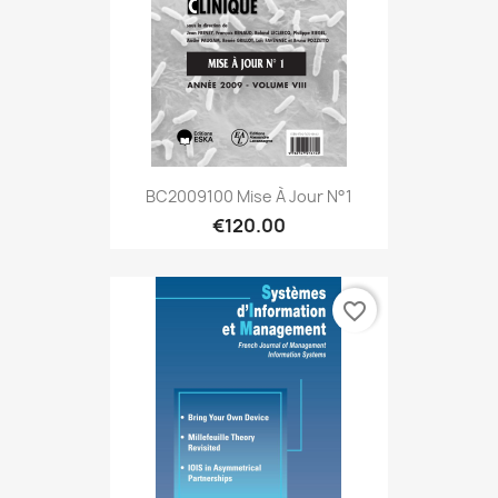
BC2009100 Mise À Jour N°1
€120.00
favorite_border