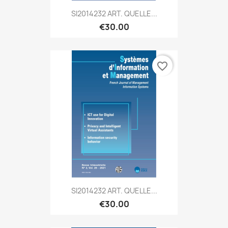
SI2014232 ART. QUELLE...
€30.00
favorite_border
SI2014232 ART. QUELLE...
€30.00