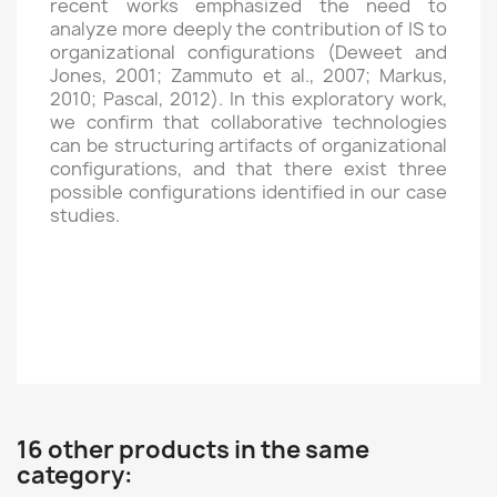
recent works emphasized the need to
analyze more deeply the contribution of IS to
organizational configurations (Deweet and
Jones, 2001; Zammuto et al., 2007; Markus,
2010; Pascal, 2012). In this exploratory work,
we confirm that collaborative technologies
can be structuring artifacts of organizational
configurations, and that there exist three
possible configurations identified in our case
studies.
16 other products in the same
category: