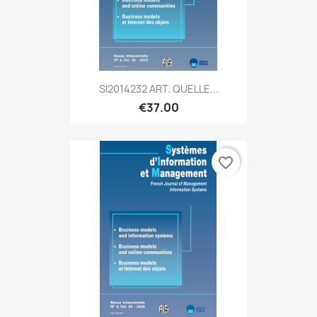
SI2014232 ART. QUELLE...
€37.00
favorite_border