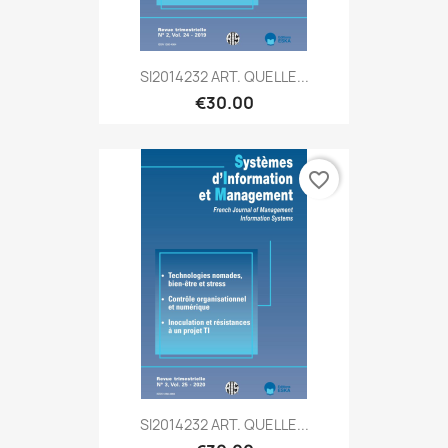
SI2014232 ART. QUELLE...
€30.00
favorite_border
SI2014232 ART. QUELLE...