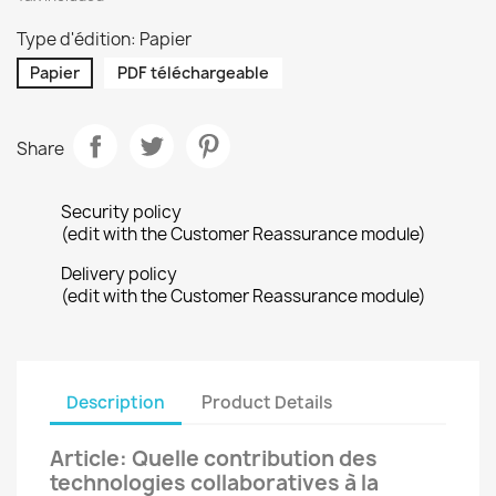
Type d'édition: Papier
Papier
PDF téléchargeable
Share
Security policy
(edit with the Customer Reassurance module)
Delivery policy
(edit with the Customer Reassurance module)
Description
Product Details
Article: Quelle contribution des
technologies collaboratives à la