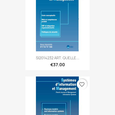
SI2014232 ART. QUELLE...
€37.00
favorite_border