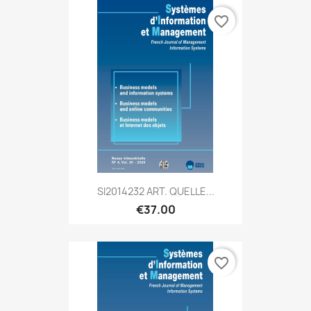
favorite_border
SI2014232 ART. QUELLE...
€37.00
favorite_border