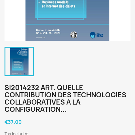
SI2014232 ART. QUELLE
CONTRIBUTION DES TECHNOLOGIES
COLLABORATIVES A LA
CONFIGURATION...
€37.00
Tax included