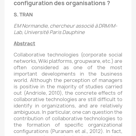
configuration des organisations ?
S. TRAN
EM Normandie, chercheur associé à DRM/M-
Lab, Université Paris Dauphine
Abstract
Collaborative technologies (corporate social
networks, Wiki platforms, groupware, etc.) are
often considered as one of the most
important developments in the business
world. Although the perception of managers
is positive in the majority of studies carried
out (Andriole, 2010), the concrete effects of
collaborative technologies are still difficult to
identify in organizations, and are relatively
ambiguous. In particular, one can question the
contribution of collaborative technologies to
the formation of specific organizational
configurations (Puranam et al., 2012). In fact,