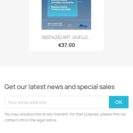
SI2014232 ART. QUELLE...
€37.00
Get our latest news and special sales
You may unsubscribe at any moment. For that purpose, please find our
contact info in the legal notice.