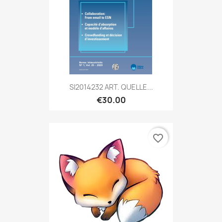
SI2014232 ART. QUELLE...
€30.00
favorite_border