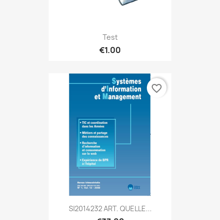
Test
€1.00
favorite_border
SI2014232 ART. QUELLE...