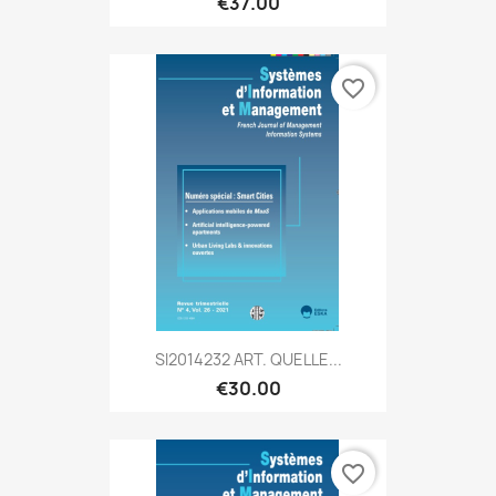
€37.00
favorite_border
SI2014232 ART. QUELLE...
€30.00
favorite_border