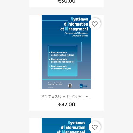
€30.00
favorite_border
SI2014232 ART. QUELLE...
€37.00
favorite_border