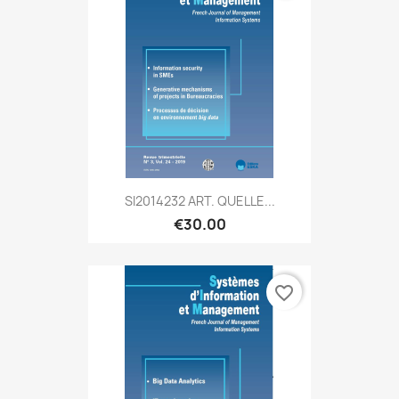
SI2014232 ART. QUELLE...
€30.00
favorite_border