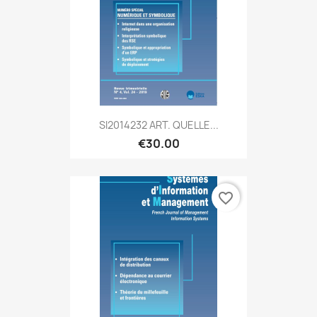
SI2014232 ART. QUELLE...
€30.00
favorite_border