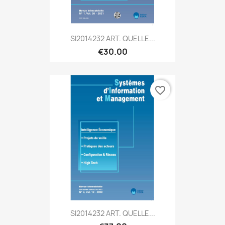
SI2014232 ART. QUELLE...
€30.00
favorite_border
SI2014232 ART. QUELLE...