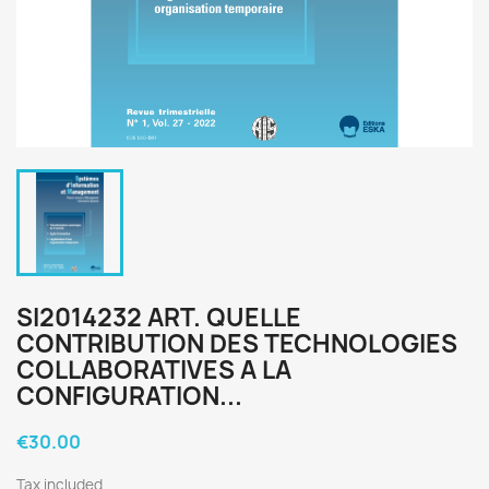
SI2014232 ART. QUELLE
CONTRIBUTION DES TECHNOLOGIES
COLLABORATIVES A LA
CONFIGURATION...
€30.00
Tax included