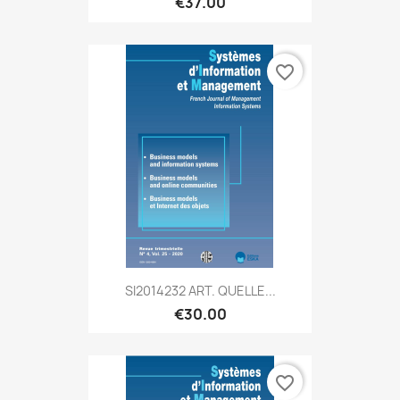
€37.00
favorite_border
SI2014232 ART. QUELLE...
€30.00
favorite_border