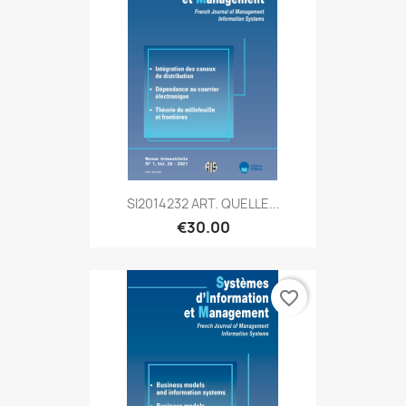
SI2014232 ART. QUELLE...
€30.00
favorite_border