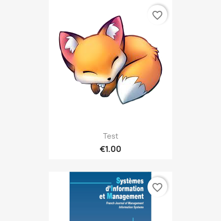
favorite_border
Test
€1.00
favorite_border