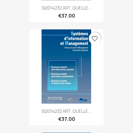
SI2014232 ART. QUELLE...
€37.00
favorite_border
SI2014232 ART. QUELLE...
€37.00