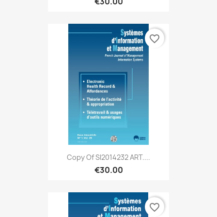
€30.00
favorite_border
Copy Of SI2014232 ART....
€30.00
favorite_border