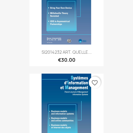
SI2014232 ART. QUELLE...
€30.00
favorite_border