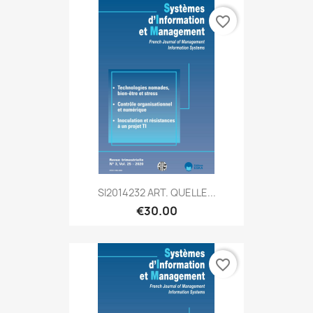
favorite_border
SI2014232 ART. QUELLE...
€30.00
favorite_border