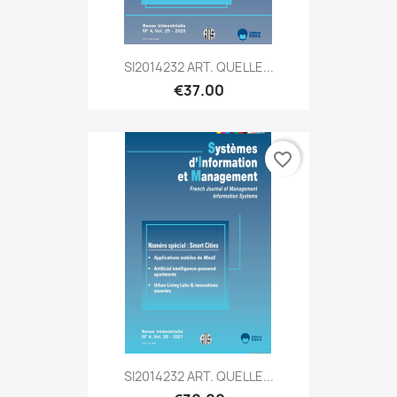
SI2014232 ART. QUELLE...
€37.00
favorite_border
SI2014232 ART. QUELLE...