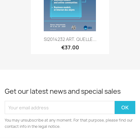
SI2014232 ART. QUELLE...
€37.00
Get our latest news and special sales
You may unsubscribe at any moment. For that purpose, please find our
contact info in the legal notice.