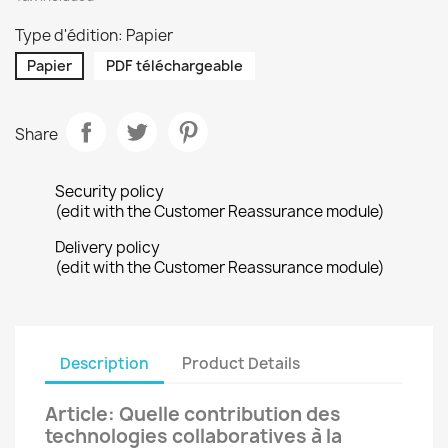
Type d'édition: Papier
Papier
PDF téléchargeable
Share
Security policy
(edit with the Customer Reassurance module)
Delivery policy
(edit with the Customer Reassurance module)
Description
Product Details
Article: Quelle contribution des
technologies collaboratives à la