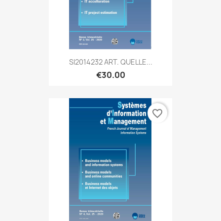
SI2014232 ART. QUELLE...
€30.00
favorite_border