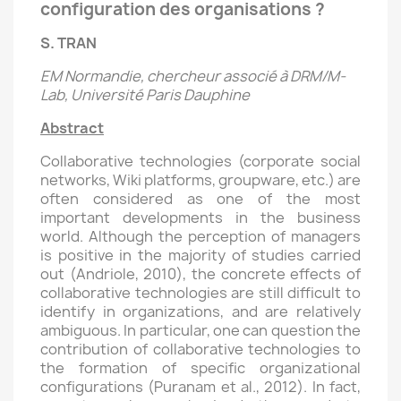
configuration des organisations ?
S. TRAN
EM Normandie, chercheur associé à DRM/M-
Lab, Université Paris Dauphine
Abstract
Collaborative technologies (corporate social
networks, Wiki platforms, groupware, etc.) are
often considered as one of the most
important developments in the business
world. Although the perception of managers
is positive in the majority of studies carried
out (Andriole, 2010), the concrete effects of
collaborative technologies are still difficult to
identify in organizations, and are relatively
ambiguous. In particular, one can question the
contribution of collaborative technologies to
the formation of specific organizational
configurations (Puranam et al., 2012). In fact,