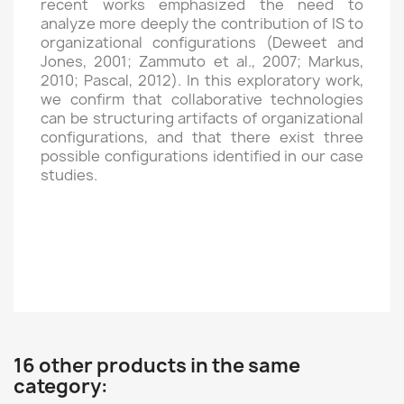
recent works emphasized the need to
analyze more deeply the contribution of IS to
organizational configurations (Deweet and
Jones, 2001; Zammuto et al., 2007; Markus,
2010; Pascal, 2012). In this exploratory work,
we confirm that collaborative technologies
can be structuring artifacts of organizational
configurations, and that there exist three
possible configurations identified in our case
studies.
16 other products in the same
category: