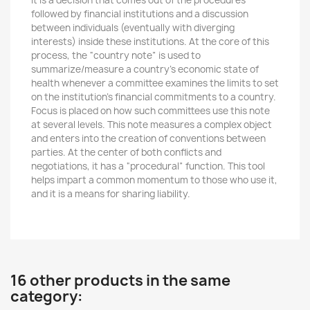
It is a decision that comes out of the procedures
followed by financial institutions and a discussion
between individuals (eventually with diverging
interests) inside these institutions. At the core of this
process, the “country note” is used to
summarize/measure a country’s economic state of
health whenever a committee examines the limits to set
on the institution’s financial commitments to a country.
Focus is placed on how such committees use this note
at several levels. This note measures a complex object
and enters into the creation of conventions between
parties. At the center of both conflicts and
negotiations, it has a “procedural” function. This tool
helps impart a common momentum to those who use it,
and it is a means for sharing liability.
16 other products in the same
category: