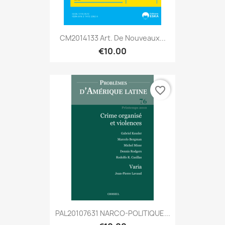
CM2014133 Art. De Nouveaux...
€10.00
favorite_border
PAL20107631 NARCO-POLITIQUE...