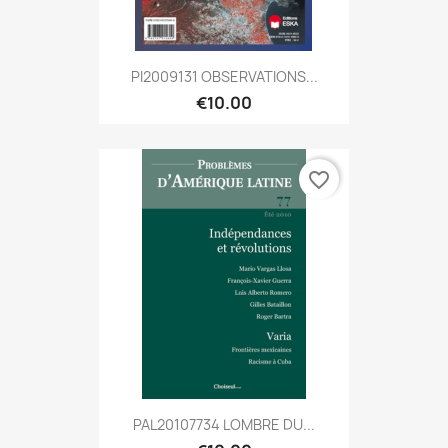
PI2009131 OBSERVATIONS...
€10.00
favorite_border
PAL20107734 LOMBRE DU...