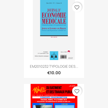
favorite_border
EM2010232 TYPOLOGIE DES...
€10.00
favorite_border