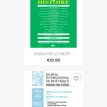
EH20147737 LE CRÉDIT...
€10.00
favorite_border