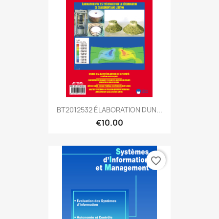
BT2012532 ÉLABORATION DUN...
€10.00
favorite_border