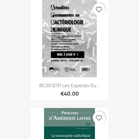
favorite_border
BC2012131 Les Espèces Du...
€40.00
favorite_border