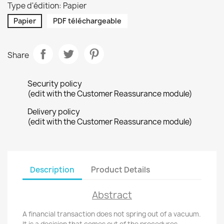
Type d'édition: Papier
Papier
PDF téléchargeable
Share
Security policy
(edit with the Customer Reassurance module)
Delivery policy
(edit with the Customer Reassurance module)
Description
Product Details
Abstract
A financial transaction does not spring out of a vacuum.