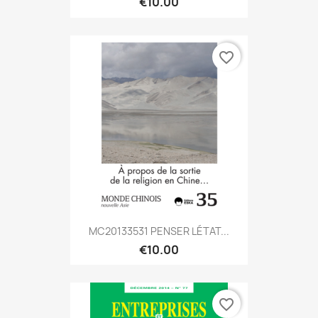
€10.00
favorite_border
MC20133531 PENSER LÉTAT...
€10.00
favorite_border