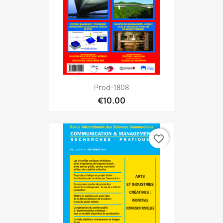
Prod-1808
€10.00
favorite_border