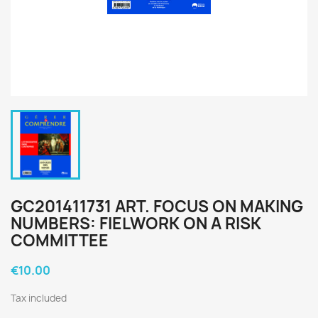
GC201411731 ART. FOCUS ON MAKING
NUMBERS: FIELWORK ON A RISK
COMMITTEE
€10.00
Tax included