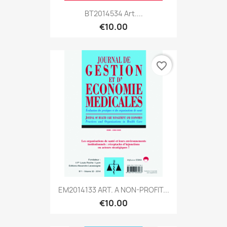
BT2014534 Art....
€10.00
favorite_border
EM2014133 ART. A NON-PROFIT...
€10.00