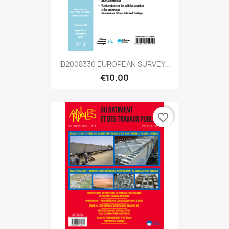
IB2008330 EUROPEAN SURVEY...
€10.00
favorite_border