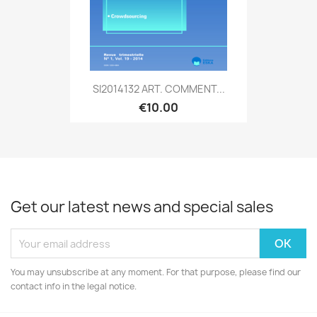
SI2014132 ART. COMMENT...
€10.00
Get our latest news and special sales
You may unsubscribe at any moment. For that purpose, please find our
contact info in the legal notice.