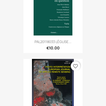
PAL20118033 LÉGLISE...
€10.00
favorite_border