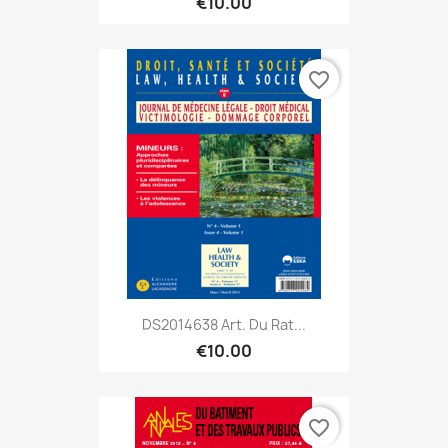
€10.00
favorite_border
DS2014638 Art. Du Rat...
€10.00
favorite_border