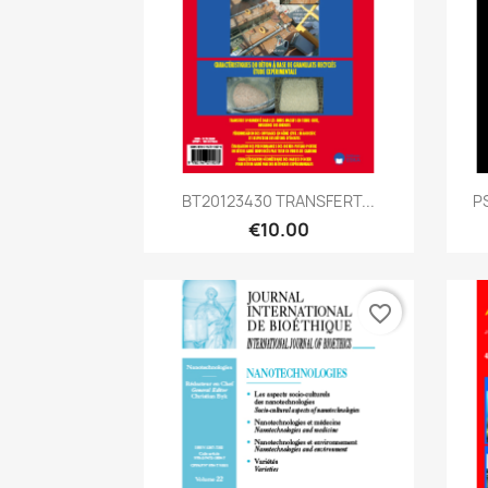
Quick view

BT20123430 TRANSFERT...
P
€10.00
favorite_border