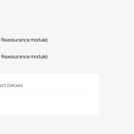
r Reassurance module)
r Reassurance module)
ct Details