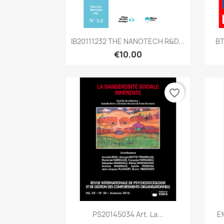
Quick view

IB20111232 THE NANOTECH R&D...
BT
€10.00
favorite_border
Quick view

PS20145034 Art. La...
EM