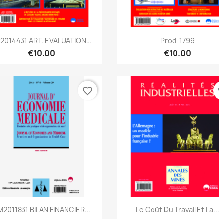
Quick view
Quick view


2014431 ART. EVALUATION...
Prod-1799
€10.00
€10.00
favorite_border
fa
Quick view
Quick view


2011831 BILAN FINANCIER...
Le Coût Du Travail Et La...