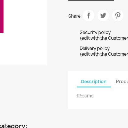
Share
Security policy
(edit with the Custome
Delivery policy
(edit with the Custome
Description
Produ
Résumé
category: