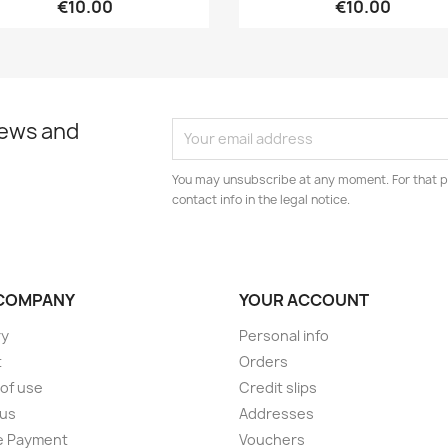
€10.00
€10.00
news and
You may unsubscribe at any moment. For that p
contact info in the legal notice.
COMPANY
YOUR ACCOUNT
ry
Personal info
t
Orders
of use
Credit slips
 us
Addresses
e Payment
Vouchers