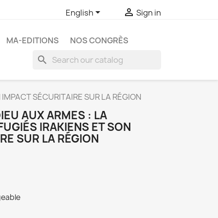


English
Sign in
MA-EDITIONS
NOS CONGRÈS
search
N IMPACT SÉCURITAIRE SUR LA RÉGION
IEU AUX ARMES : LA
FUGIÉS IRAKIENS ET SON
RE SUR LA RÉGION
geable