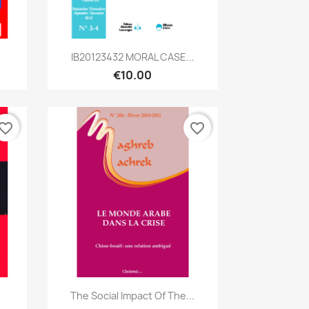
Quick view

IB20123432 MORAL CASE...
€10.00
vorite_border
favorite_border
Quick view

The Social Impact Of The...