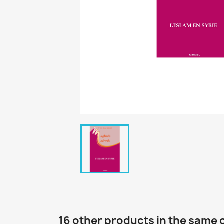
16 other products in the same 