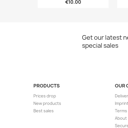
€10.00
Get our latest 
special sales
PRODUCTS
OUR 
Prices drop
Delive
New products
Imprin
Best sales
Terms 
About
Secur