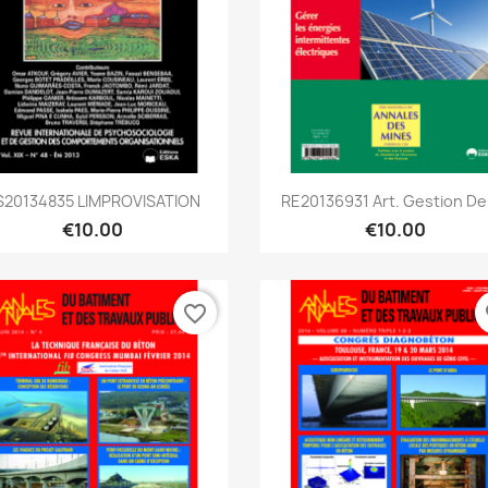
Quick view
Quick view


S20134835 LIMPROVISATION
RE20136931 Art. Gestion Des
€10.00
€10.00
favorite_border
fa