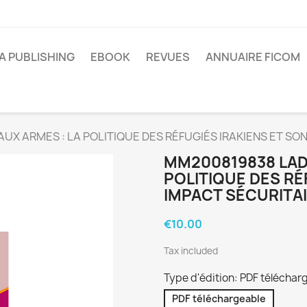
A PUBLISHING
EBOOK
REVUES
ANNUAIRE FICOM
AUX ARMES : LA POLITIQUE DES RÉFUGIÉS IRAKIENS ET SO
MM200819838 LAD
POLITIQUE DES RÉ
IMPACT SÉCURITAI
€10.00
Tax included
Type d'édition: PDF téléchar
PDF téléchargeable