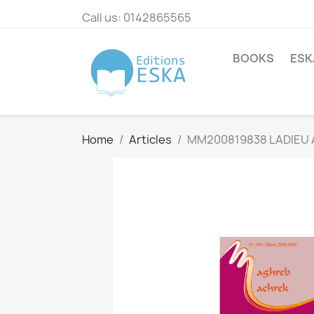
Call us:
0142865565
BOOKS
ESK
Home
Articles
MM200819838 LADIEU 