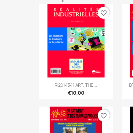
favorite_border
Quick view

RI2014341 ART. THE...
B
€10.00
favorite_border