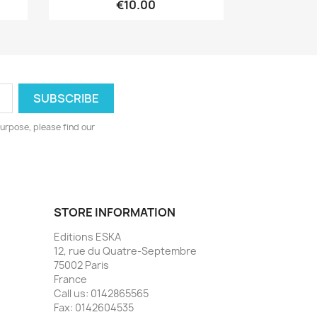
€10.00
urpose, please find our
STORE INFORMATION
Editions ESKA
12, rue du Quatre-Septembre
75002 Paris
France
Call us:
0142865565
Fax:
0142604535