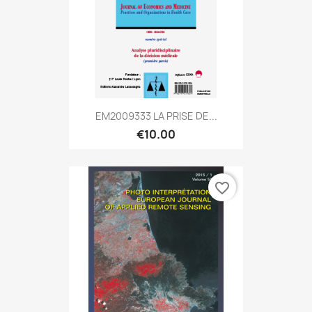
EM2009333 LA PRISE DE...
€10.00
favorite_border