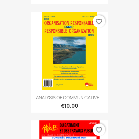
favorite_border
ANALYSIS OF COMMUNICATIVE...
€10.00
favorite_border