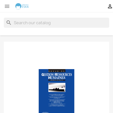


search