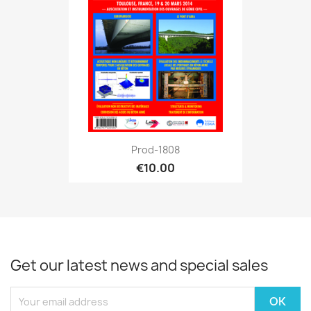
Prod-1808
€10.00
Get our latest news and special sales