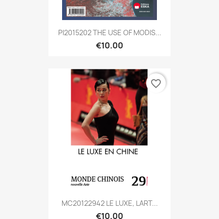
PI2015202 THE USE OF MODIS...
€10.00
favorite_border
MC20122942 LE LUXE, LART...
€10.00