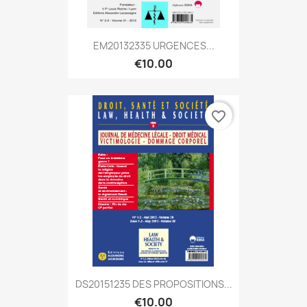
EM20132335 URGENCES...
€10.00
favorite_border
DS20151235 DES PROPOSITIONS...
€10.00