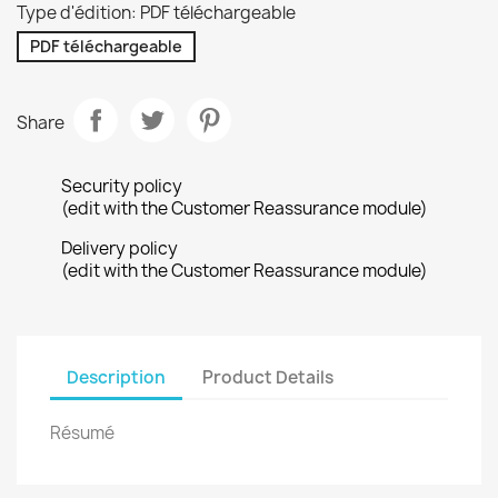
Type d'édition: PDF téléchargeable
PDF téléchargeable
Share
Security policy
(edit with the Customer Reassurance module)
Delivery policy
(edit with the Customer Reassurance module)
Description
Product Details
Résumé