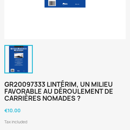
GR20097333 LINTÉRIM, UN MILIEU
FAVORABLE AU DÉROULEMENT DE
CARRIÈRES NOMADES ?
€10.00
Tax included