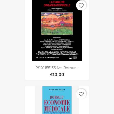
favorite_border
PS20155135 Art. Retour...
€10.00
favorite_border