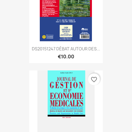
DS20151247 DÉBAT AUTOUR DES...
€10.00
favorite_border