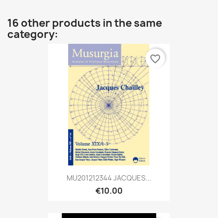
16 other products in the same
category:
favorite_border
MU201212344 JACQUES...
€10.00