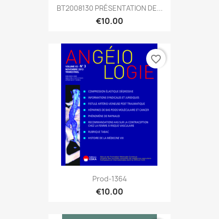
BT2008130 PRÉSENTATION DE...
€10.00
favorite_border
Prod-1364
€10.00