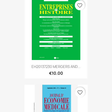
favorite_border
EH20137230 MERGERS AND...
€10.00
favorite_border