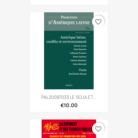
favorite_border
PAL20087033 LE SOJA ET...
€10.00
favorite_border