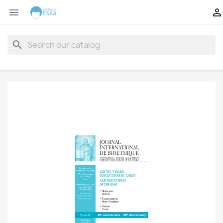


search