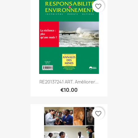
favorite_border
RE20137241 ART. Améliorer...
€10.00
favorite_border