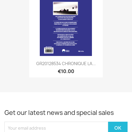
GR20128534 CHRONIQUE LA...
€10.00
Get our latest news and special sales