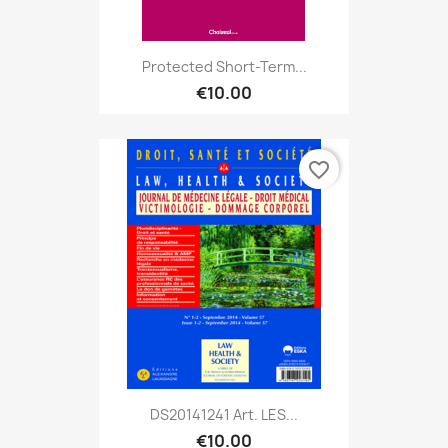
Protected Short-Term...
€10.00
favorite_border
DS20141241 Art. LES...
€10.00