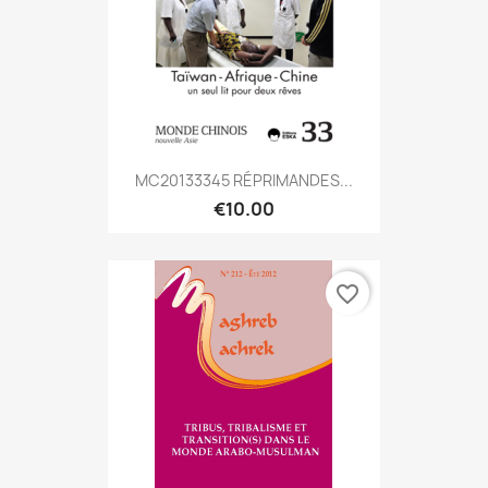
MC20133345 RÉPRIMANDES...
€10.00
favorite_border