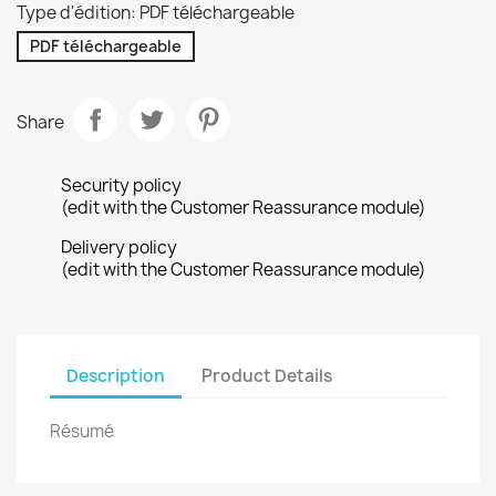
Type d'édition: PDF téléchargeable
PDF téléchargeable
Share
Security policy
(edit with the Customer Reassurance module)
Delivery policy
(edit with the Customer Reassurance module)
Description
Product Details
Résumé