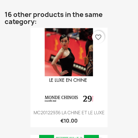
16 other products in the same
category:
favorite_border
MC20122936 LA CHINE ET LE LUXE
€10.00