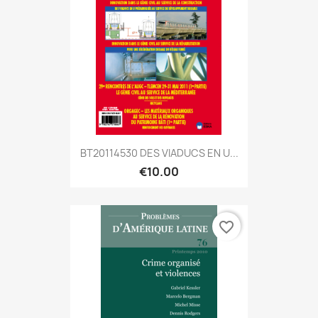
BT20114530 DES VIADUCS EN U...
€10.00
favorite_border