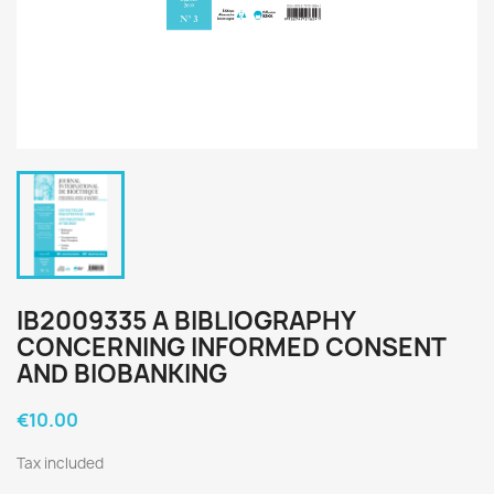
IB2009335 A BIBLIOGRAPHY
CONCERNING INFORMED CONSENT
AND BIOBANKING
€10.00
Tax included