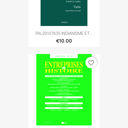
PAL20107635 INDIANISME ET...
€10.00
favorite_border