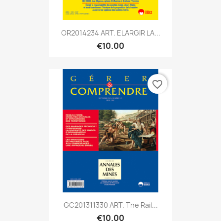
OR2014234 ART. ELARGIR LA...
€10.00
favorite_border
GC201311330 ART. The Rail...
€10.00