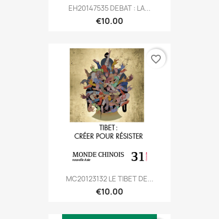
EH20147535 DEBAT : LA...
€10.00
favorite_border
MC20123132 LE TIBET DE...
€10.00