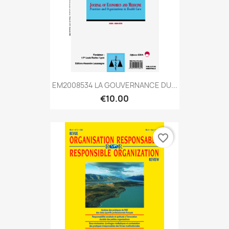
EM2008534 LA GOUVERNANCE DU...
€10.00
favorite_border