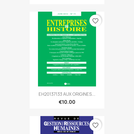
favorite_border
EH20137133 AUX ORIGINES...
€10.00
favorite_border