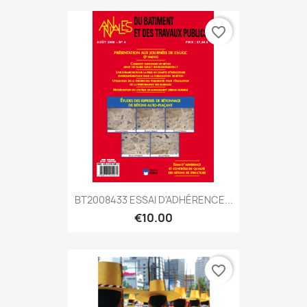
favorite_border
BT2008433 ESSAI D'ADHÉRENCE...
€10.00
favorite_border