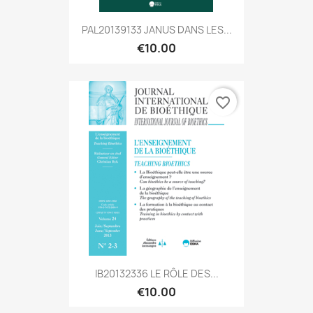
PAL20139133 JANUS DANS LES...
€10.00
favorite_border
IB20132336 LE RÔLE DES...
€10.00