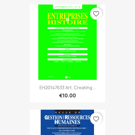
favorite_border
EH20147633 Art. Creating...
€10.00
favorite_border