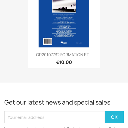
GR20107732 FORMATION ET...
€10.00
Get our latest news and special sales