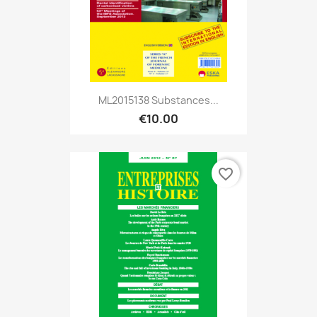
ML2015138 Substances...
€10.00
favorite_border