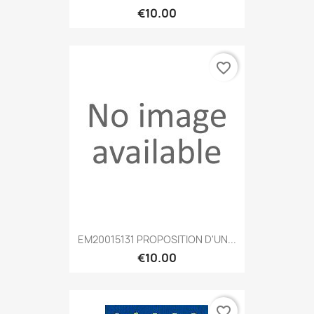
€10.00
favorite_border
EM20015131 PROPOSITION D'UN...
€10.00
favorite_border