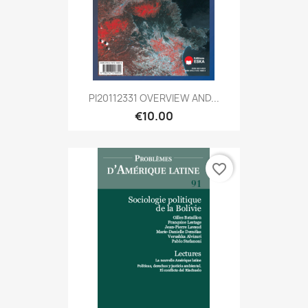
PI20112331 OVERVIEW AND...
€10.00
favorite_border