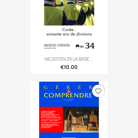
MC20133439 LA BASE...
€10.00
favorite_border