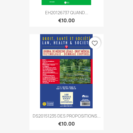
EH20126737 QUAND...
€10.00
favorite_border
DS20151235 DES PROPOSITIONS...
€10.00