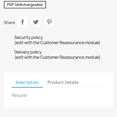
PDF téléchargeable
Share
Security policy
(edit with the Customer Reassurance module)
Delivery policy
(edit with the Customer Reassurance module)
Description
Product Details
Résumé