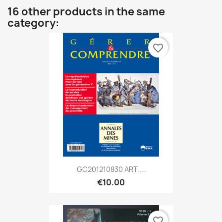
16 other products in the same
category:
favorite_border
GC201210830 ART....
€10.00
favorite_border