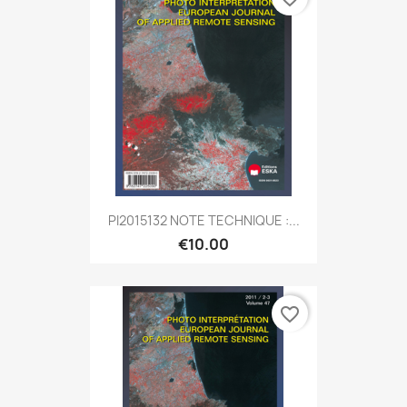
PI2015132 NOTE TECHNIQUE :...
€10.00
favorite_border