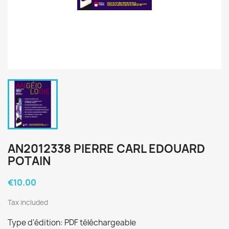
AN2012338 PIERRE CARL EDOUARD
POTAIN
€10.00
Tax included
Type d'édition: PDF téléchargeable