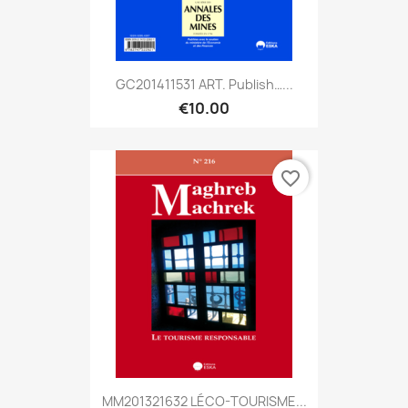
GC201411531 ART. Publish…...
€10.00
favorite_border
MM201321632 LÉCO-TOURISME...