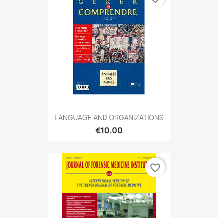
LANGUAGE AND ORGANIZATIONS
€10.00
favorite_border