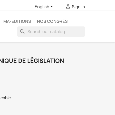


English
Sign in
MA-EDITIONS
NOS CONGRÈS
search
NIQUE DE LÉGISLATION
geable