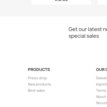
Get our latest 
special sales
PRODUCTS
OUR 
Prices drop
Delive
New products
Imprin
Best sales
Terms 
About
Secur