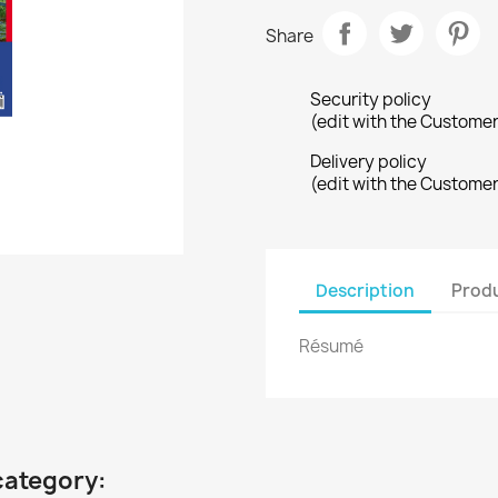
Share
Security policy
(edit with the Custome
Delivery policy
(edit with the Custome
Description
Produ
Résumé
category: