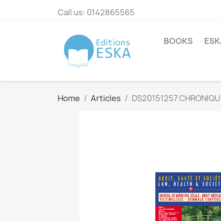
Call us:
0142865565
BOOKS
ESK
Home
Articles
DS20151257 CHRONIQU