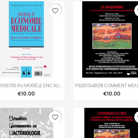
favorite_border
fa
Quick view
Quick view


106730 DU MODÈLE ENC AU...
PS201348S38 COMMENT MOUR
€10.00
€10.00
favorite_border
fa