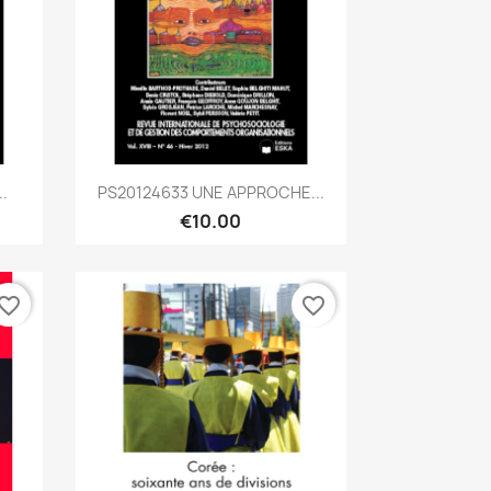
Quick view

.
PS20124633 UNE APPROCHE...
€10.00
vorite_border
favorite_border