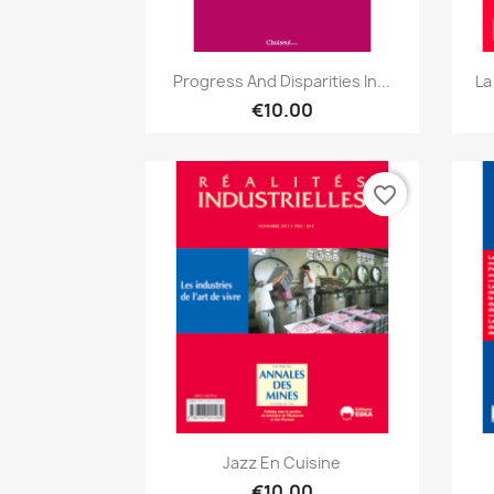
Quick view

Progress And Disparities In...
La
€10.00
favorite_border
Quick view

Jazz En Cuisine
€10.00