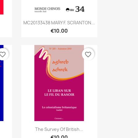
Quick view

MC20133438 MARY F. SCRANTON...
€10.00
vorite_border
favorite_border
Quick view

The Survey Of British...
€10.00