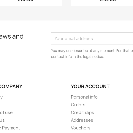
news and
You may unsubscribe at any moment. For that p
contact info in the legal notice.
COMPANY
YOUR ACCOUNT
ry
Personal info
t
Orders
of use
Credit slips
 us
Addresses
e Payment
Vouchers