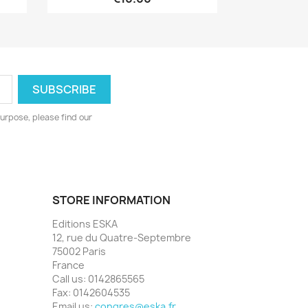
urpose, please find our
STORE INFORMATION
Editions ESKA
12, rue du Quatre-Septembre
75002 Paris
France
Call us:
0142865565
Fax:
0142604535
Email us:
congres@eska.fr