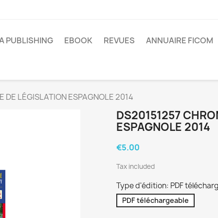
A PUBLISHING
EBOOK
REVUES
ANNUAIRE FICOM
E DE LÉGISLATION ESPAGNOLE 2014
DS20151257 CHRO
ESPAGNOLE 2014
€5.00
Tax included
Type d'édition: PDF téléchar
PDF téléchargeable