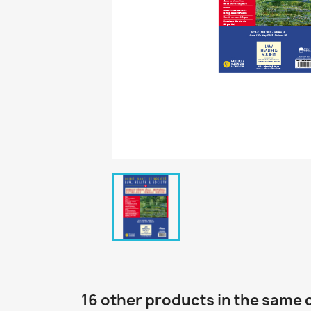
16 other products in the same 