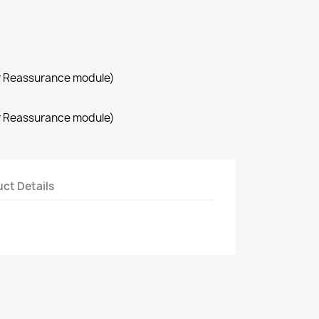
r Reassurance module)
r Reassurance module)
ct Details