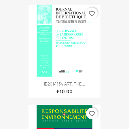
favorite_border
IB2014134 ART. THE...
€10.00
favorite_border