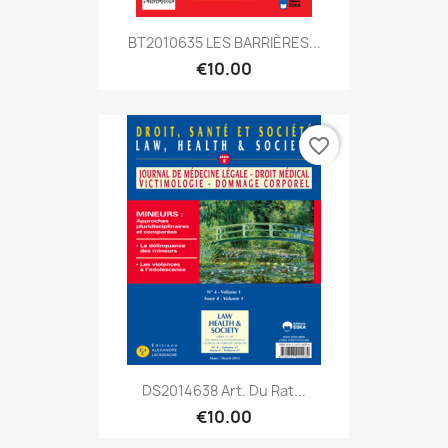
BT2010635 LES BARRIÈRES...
€10.00
favorite_border
DS2014638 Art. Du Rat...
€10.00