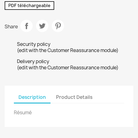
PDF téléchargeable
Share
Security policy
(edit with the Customer Reassurance module)
Delivery policy
(edit with the Customer Reassurance module)
Description
Product Details
Résumé