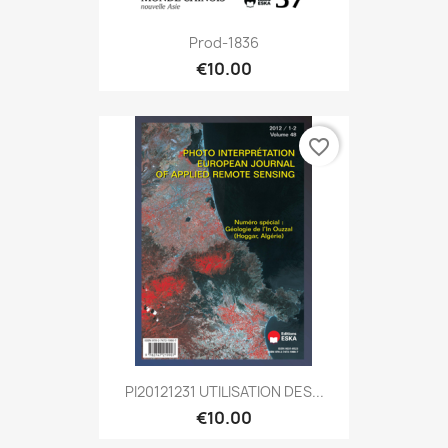
Prod-1836
€10.00
favorite_border
PI20121231 UTILISATION DES...
€10.00