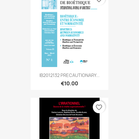
IB2012132 PRECAUTIONARY...
€10.00
favorite_border