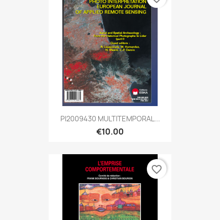
PI2009430 MULTITEMPORAL...
€10.00
favorite_border