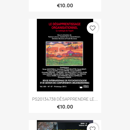
€10.00
favorite_border
PS20134738 DÉSAPPRENDRE LE...
€10.00
favorite_border