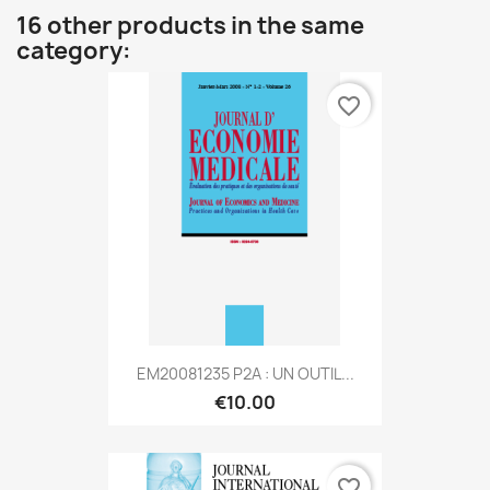
16 other products in the same
category:
favorite_border
EM20081235 P2A : UN OUTIL...
€10.00
favorite_border