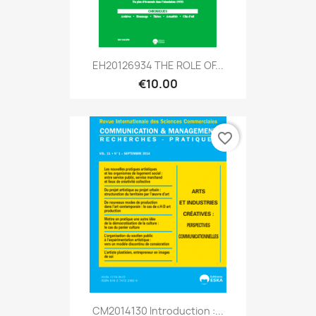
EH20126934 THE ROLE OF...
€10.00
favorite_border
CM2014130 Introduction :...