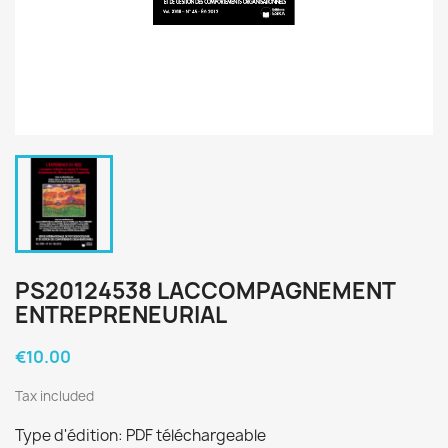
PS20124538 LACCOMPAGNEMENT
ENTREPRENEURIAL
€10.00
Tax included
Type d'édition: PDF téléchargeable