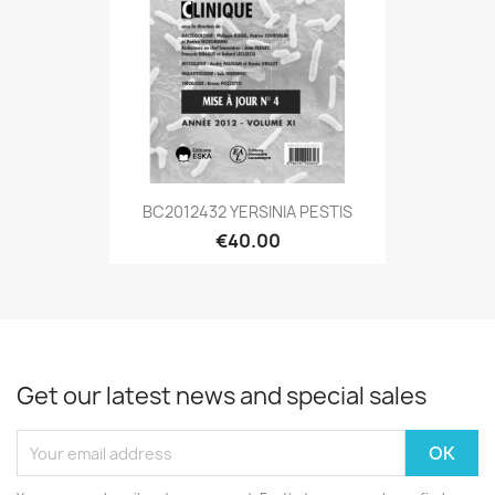
BC2012432 YERSINIA PESTIS
€40.00
Get our latest news and special sales