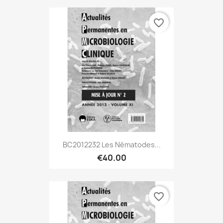
favorite_border
BC2012232 Les Nématodes...
€40.00
favorite_border