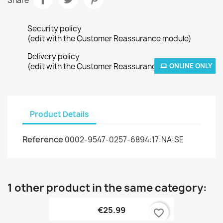
Share
Security policy
(edit with the Customer Reassurance module)
Delivery policy
(edit with the Customer Reassurance module)
ONLINE ONLY
Product Details
Reference
0002-9547-0257-6894:17:NA:SE
1 other product in the same category:
€25.99
favorite_border