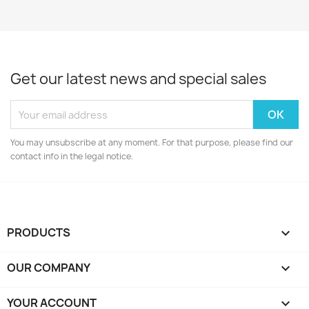
Get our latest news and special sales
ONLINE ONLY
You may unsubscribe at any moment. For that purpose, please find our
contact info in the legal notice.
PRODUCTS

OUR COMPANY

YOUR ACCOUNT
