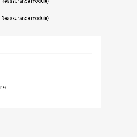
r Reassurance module)
r Reassurance module)
119