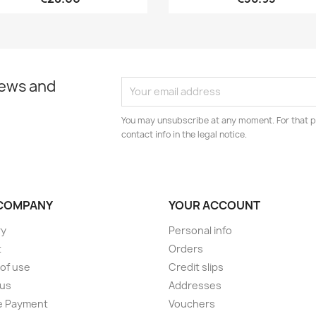
news and
You may unsubscribe at any moment. For that p
contact info in the legal notice.
COMPANY
YOUR ACCOUNT
ry
Personal info
t
Orders
of use
Credit slips
 us
Addresses
e Payment
Vouchers