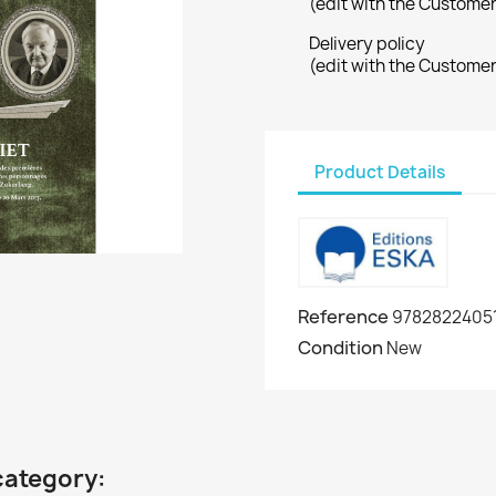
(edit with the Custome
Delivery policy
(edit with the Custome
Product Details
Reference
9782822405
Condition
New
category: