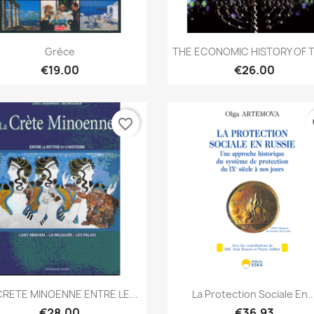
Quick view
Quick view


Grèce
THE ECONOMIC HISTORY OF T
€19.00
€26.00
favorite_border
fa
Quick view
Quick view


CRETE MINOENNE ENTRE LE...
La Protection Sociale En..
€28.00
€36.93