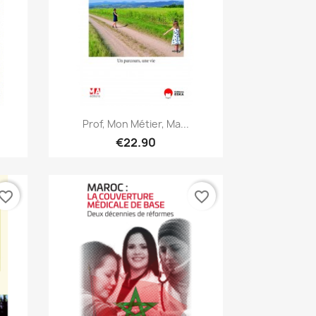
Quick view

Prof, Mon Métier, Ma...
€22.90
vorite_border
favorite_border