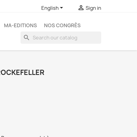


English
Sign in
MA-EDITIONS
NOS CONGRÈS
search
 ROCKEFELLER