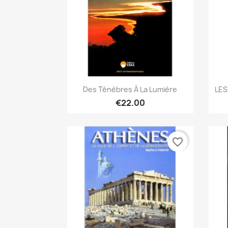
Quick view

Des Ténèbres À La Lumière
LES
€22.00
favorite_border