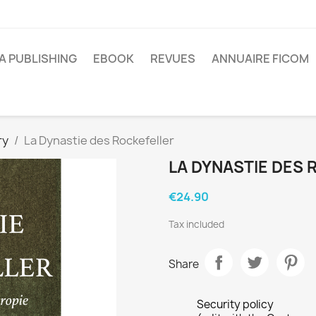
A PUBLISHING
EBOOK
REVUES
ANNUAIRE FICOM
ry
La Dynastie des Rockefeller
LA DYNASTIE DES
€24.90
Tax included
Share
Security policy