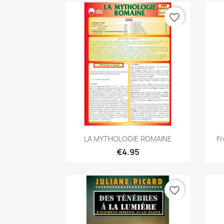
favorite_border
Quick view

LA MYTHOLOGIE ROMAINE
Fr
€4.95
favorite_border