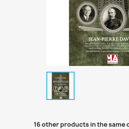
16 other products in the same 