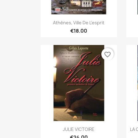
Quick view

Athènes, Ville De L'esprit
€18.00
favorite_border
Quick view

JULIE VICTOIRE
LA 
€24.00