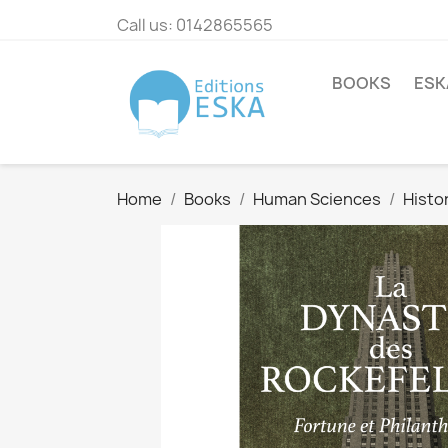
Call us:
0142865565
BOOKS
ESK
Home
Books
Human Sciences
Histo