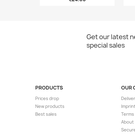
Get our latest 
special sales
PRODUCTS
OUR 
Prices drop
Delive
New products
Imprin
Best sales
Terms 
About
Secur