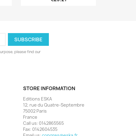
urpose, please find our
STORE INFORMATION
Editions ESKA
12, rue du Quatre-Septembre
75002 Paris
France
Call us:
0142865565
Fax:
0142604535
Email us:
congres@eska.fr