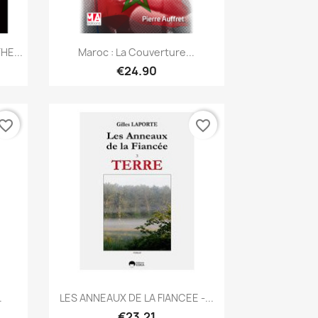
Quick view

HE...
Maroc : La Couverture...
€24.90
vorite_border
favorite_border
Quick view

.
LES ANNEAUX DE LA FIANCEE -...
€23.21