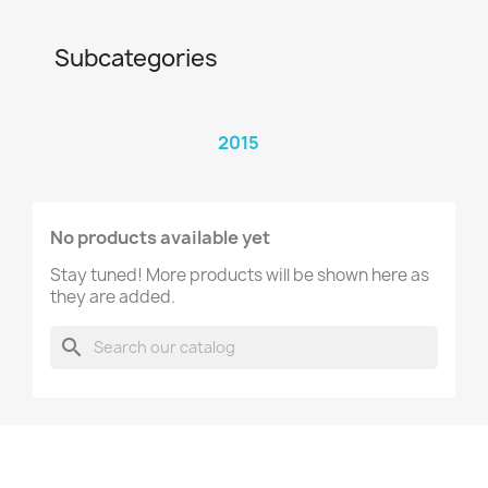
Subcategories
2015
No products available yet
Stay tuned! More products will be shown here as
they are added.
search