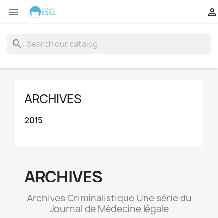


search
ARCHIVES
2015
ARCHIVES
Archives Criminalistique Une série du
Journal de Médecine légale