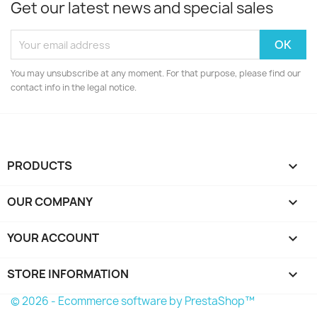
Get our latest news and special sales
You may unsubscribe at any moment. For that purpose, please find our
contact info in the legal notice.
PRODUCTS

OUR COMPANY

YOUR ACCOUNT

STORE INFORMATION
keyboard_arrow_down
© 2026 - Ecommerce software by PrestaShop™