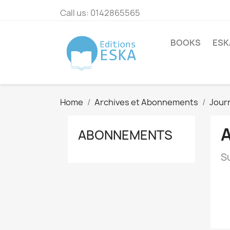
Call us:
0142865565
BOOKS
ESK
Home
Archives et Abonnements
Journ
ABONNEMENTS
Su