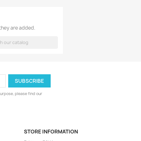
 they are added.
urpose, please find our
STORE INFORMATION