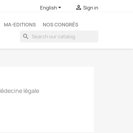


English
Sign in
MA-EDITIONS
NOS CONGRÈS
search
Médecine légale