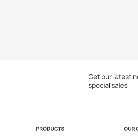
Get our latest 
special sales
PRODUCTS
OUR 