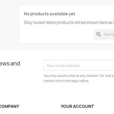
No products available yet
Stay tuned! More products will be shown here as
search
news and
You may unsubscribe at any moment. For that p
contact info in the legal notice.
COMPANY
YOUR ACCOUNT