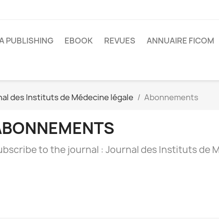
A PUBLISHING
EBOOK
REVUES
ANNUAIRE FICOM
al des Instituts de Médecine légale
Abonnements
ABONNEMENTS
bscribe to the journal : Journal des Instituts de 