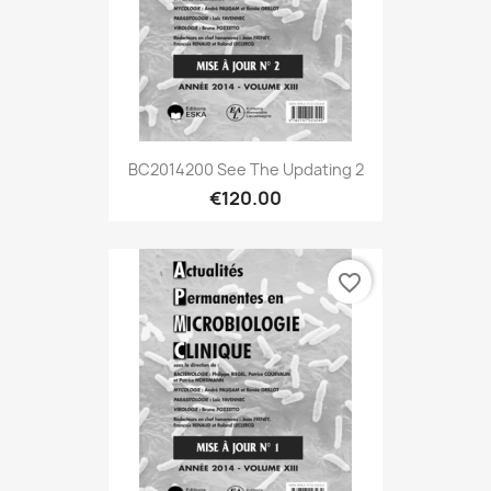
BC2014200 See The Updating 2
€120.00
favorite_border