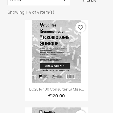
FILTER
Showing 1-4 of 4 item(s)
favorite_border
BC2014400 Consulter La Mise...
€120.00