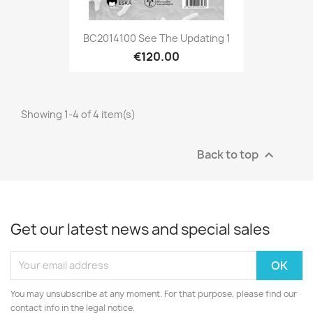
BC2014100 See The Updating 1
€120.00
Showing 1-4 of 4 item(s)
Back to top

Get our latest news and special sales
You may unsubscribe at any moment. For that purpose, please find our
contact info in the legal notice.