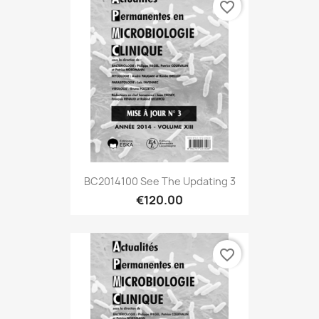
favorite_border
BC2014100 See The Updating 3
€120.00
favorite_border