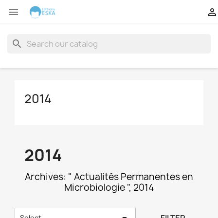


search
2014
2014
Archives: " Actualités Permanentes en
Microbiologie ", 2014

Select