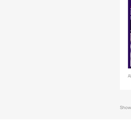
A
Showi