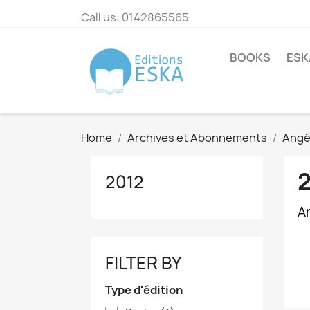
Call us:
0142865565
BOOKS
ESK
Home
Archives et Abonnements
Angé
2012
Ar
FILTER BY
Type d'édition