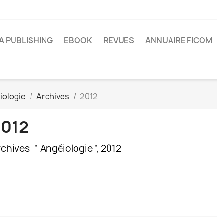
A PUBLISHING
EBOOK
REVUES
ANNUAIRE FICOM
iologie
Archives
2012
2012
chives: " Angéiologie ", 2012