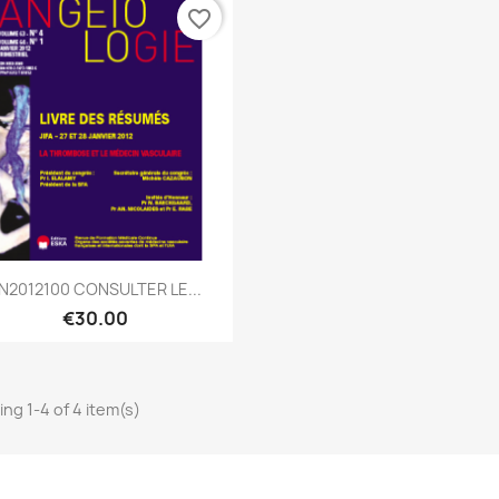
favorite_border
Quick view

N2012100 CONSULTER LE...
€30.00
ng 1-4 of 4 item(s)