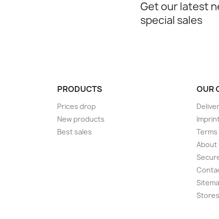
Get our latest 
special sales
PRODUCTS
OUR 
Prices drop
Delive
New products
Imprin
Best sales
Terms 
About
Secur
Conta
Sitem
Store