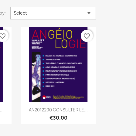

by:
Select
vorite_border
favorite_border
Quick view

..
AN2012200 CONSULTER LE...
€30.00