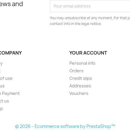
news and
You may unsubscribe at any moment. For that p
contact info in the legal notice.
COMPANY
YOUR ACCOUNT
ry
Personal info
t
Orders
of use
Credit slips
 us
Addresses
e Payment
Vouchers
ct us
ap
s
© 2026 - Ecommerce software by PrestaShop™