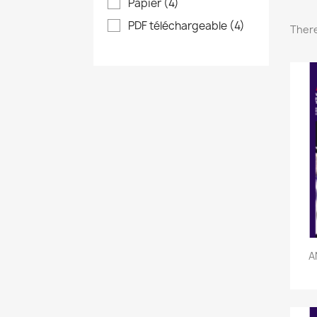
Papier
(4)
PDF téléchargeable
(4)
There
A