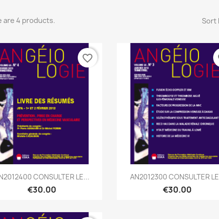
 are 4 products.
Sort 
favorite_border
fa
Quick view
Quick view


N2012400 CONSULTER LE...
AN2012300 CONSULTER LE.
€30.00
€30.00