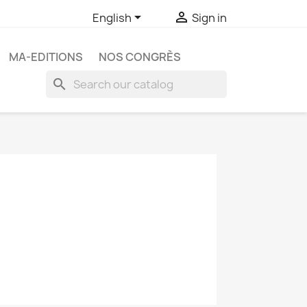


English
Sign in
MA-EDITIONS
NOS CONGRÈS
search