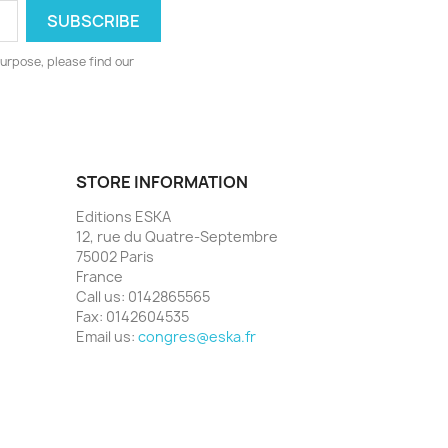
urpose, please find our
STORE INFORMATION
Editions ESKA
12, rue du Quatre-Septembre
75002 Paris
France
Call us:
0142865565
Fax:
0142604535
Email us:
congres@eska.fr