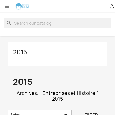


search
2015
2015
Archives: " Entreprises et Histoire ",
2015

Select