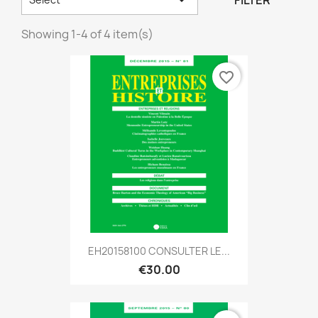
FILTER
Showing 1-4 of 4 item(s)
favorite_border
EH20158100 CONSULTER LE...
€30.00