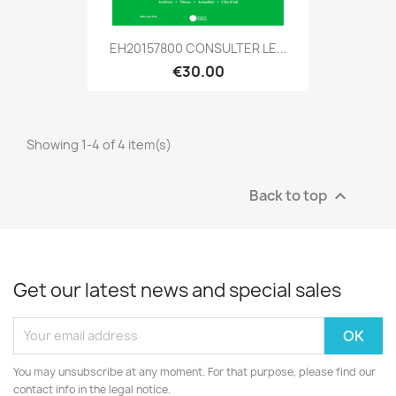
EH20157800 CONSULTER LE...
€30.00
Showing 1-4 of 4 item(s)
Back to top

Get our latest news and special sales
You may unsubscribe at any moment. For that purpose, please find our
contact info in the legal notice.