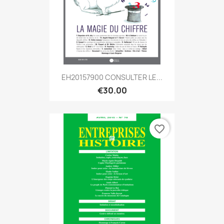
EH20157900 CONSULTER LE...
€30.00
favorite_border