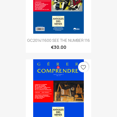
GC201411600 SEE THE NUMBER 116
€30.00
favorite_border