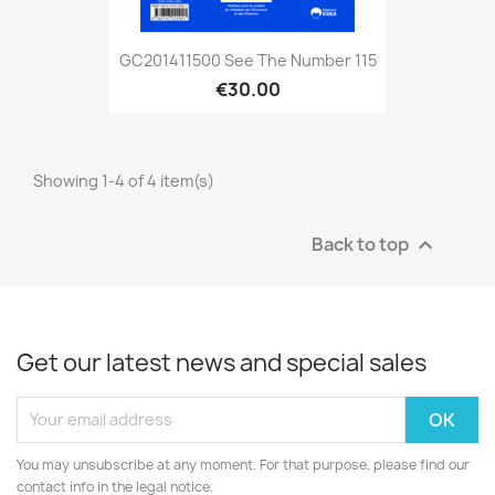
GC201411500 See The Number 115
€30.00
Showing 1-4 of 4 item(s)
Back to top

Get our latest news and special sales
You may unsubscribe at any moment. For that purpose, please find our
contact info in the legal notice.