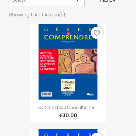
FILTER
Showing 1-4 of 4 item(s)
favorite_border
GC201411800 Consulter Le...
€30.00