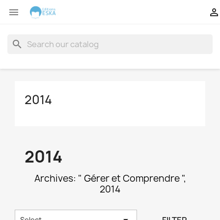


search
2014
2014
Archives: " Gérer et Comprendre ",
2014

Select