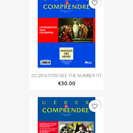
favorite_border
GC201411700 SEE THE NUMBER 117
€30.00
favorite_border