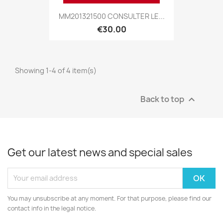
MM201321500 CONSULTER LE...
€30.00
Showing 1-4 of 4 item(s)
Back to top

Get our latest news and special sales
You may unsubscribe at any moment. For that purpose, please find our
contact info in the legal notice.