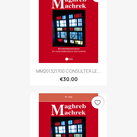
MM201321700 CONSULTER LE...
€30.00
favorite_border