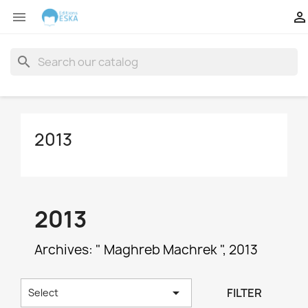


search
2013
2013
Archives: " Maghreb Machrek ", 2013

FILTER
Select