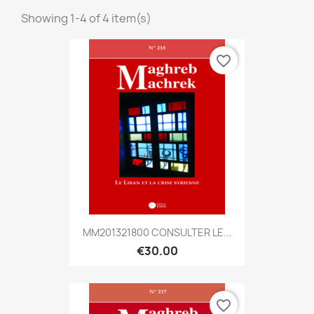
Showing 1-4 of 4 item(s)
favorite_border
MM201321800 CONSULTER LE...
€30.00
favorite_border