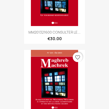
MM201321600 CONSULTER LE...
€30.00
favorite_border