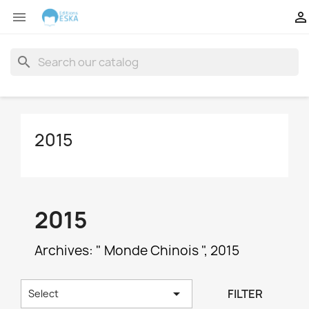


search
2015
2015
Archives: " Monde Chinois ", 2015

FILTER
Select