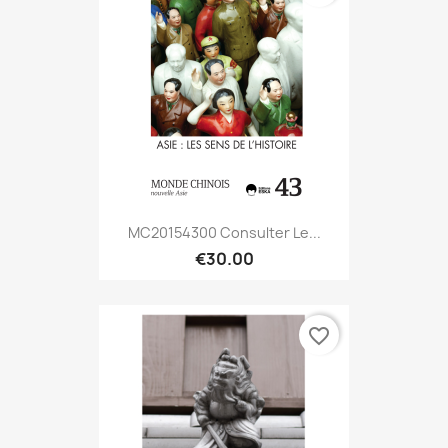
MC20154300 Consulter Le...
€30.00
favorite_border