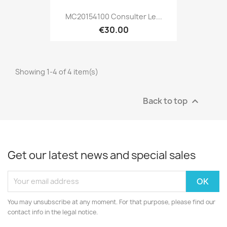
MC20154100 Consulter Le...
€30.00
Showing 1-4 of 4 item(s)
Back to top

Get our latest news and special sales
You may unsubscribe at any moment. For that purpose, please find our
contact info in the legal notice.