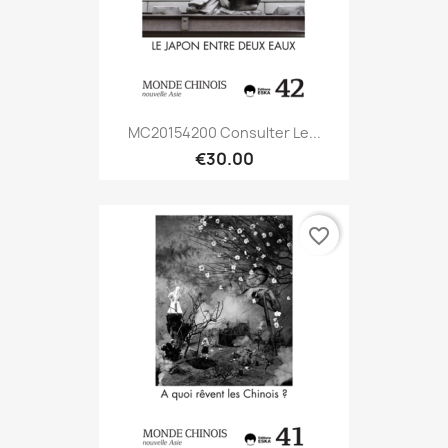
MC20154200 Consulter Le...
€30.00
favorite_border