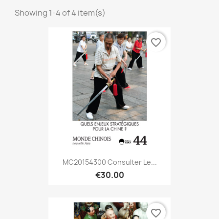
Showing 1-4 of 4 item(s)
favorite_border
MC20154300 Consulter Le...
€30.00
favorite_border