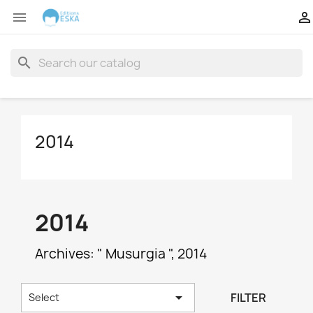


search
2014
2014
Archives: " Musurgia ", 2014

FILTER
Select