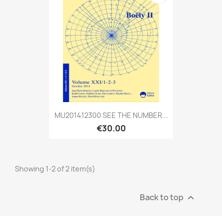
MU201412300 SEE THE NUMBER...
€30.00
Showing 1-2 of 2 item(s)
Back to top
