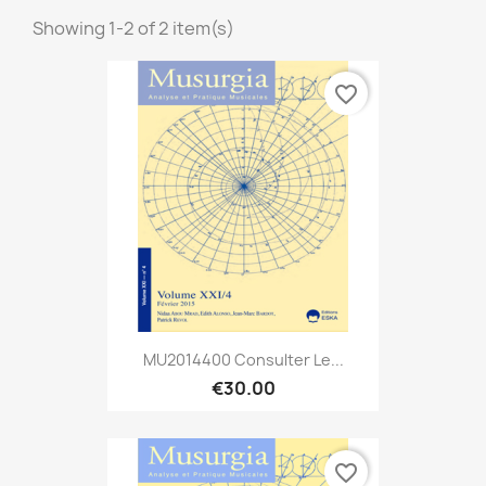
Showing 1-2 of 2 item(s)
favorite_border
MU2014400 Consulter Le...
€30.00
favorite_border