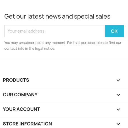
Get our latest news and special sales
You may unsubscribe at any moment. For that purpose, please find our
contact info in the legal notice.
PRODUCTS

OUR COMPANY

YOUR ACCOUNT

STORE INFORMATION
keyboard_arrow_down