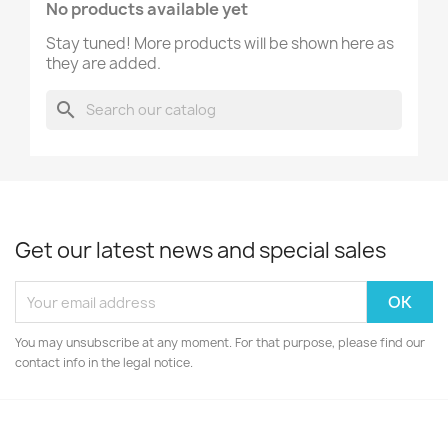
No products available yet
Stay tuned! More products will be shown here as
they are added.
search
Get our latest news and special sales
You may unsubscribe at any moment. For that purpose, please find our
contact info in the legal notice.