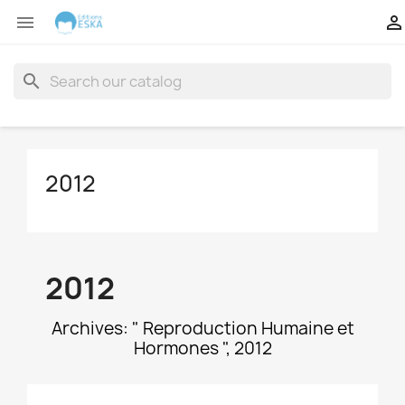


search
2012
2012
Archives: " Reproduction Humaine et
Hormones ", 2012