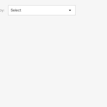

by:
Select