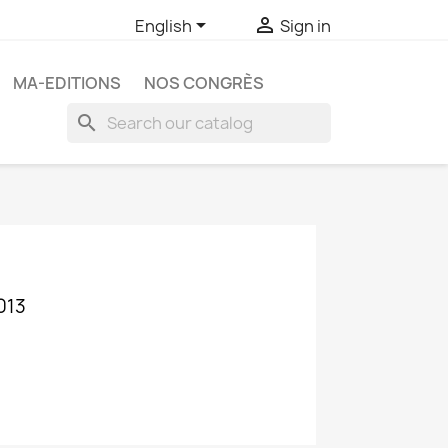


English
Sign in
MA-EDITIONS
NOS CONGRÈS
search
013