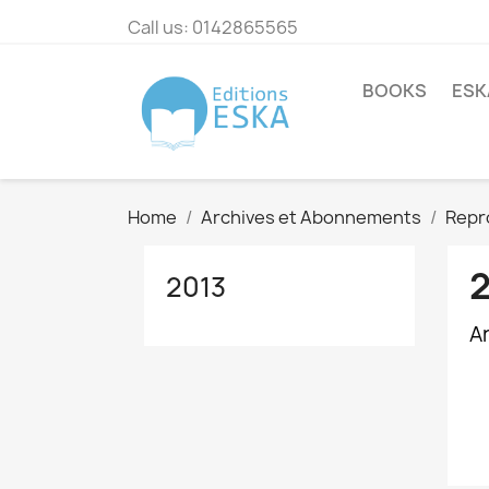
Call us:
0142865565
BOOKS
ESK
Home
Archives et Abonnements
Repr
2013
A