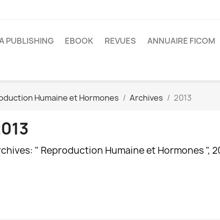
A PUBLISHING
EBOOK
REVUES
ANNUAIRE FICOM
oduction Humaine et Hormones
Archives
2013
2013
rchives: " Reproduction Humaine et Hormones ", 2