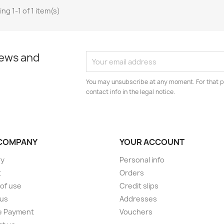
ng 1-1 of 1 item(s)
news and
You may unsubscribe at any moment. For that p
contact info in the legal notice.
COMPANY
YOUR ACCOUNT
ry
Personal info
t
Orders
of use
Credit slips
 us
Addresses
e Payment
Vouchers