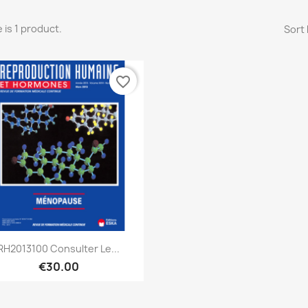
 is 1 product.
Sort 
favorite_border
Quick view

RH2013100 Consulter Le...
€30.00