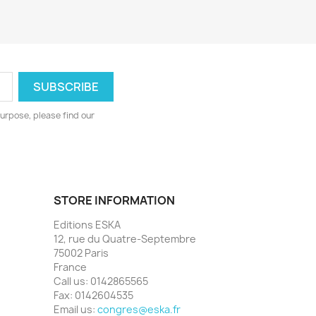
urpose, please find our
STORE INFORMATION
Editions ESKA
12, rue du Quatre-Septembre
75002 Paris
France
Call us:
0142865565
Fax:
0142604535
Email us:
congres@eska.fr