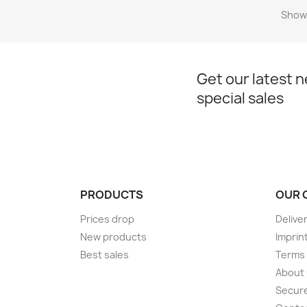
Showi
Get our latest 
special sales
PRODUCTS
OUR 
Prices drop
Delive
New products
Imprin
Best sales
Terms 
About
Secur