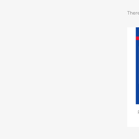
There