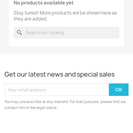
No products available yet
Stay tuned! More products will be shown here as
they are added.
search
Get our latest news and special sales
You may unsubscribe at any moment. For that purpose, please find our
contact info in the legal notice.