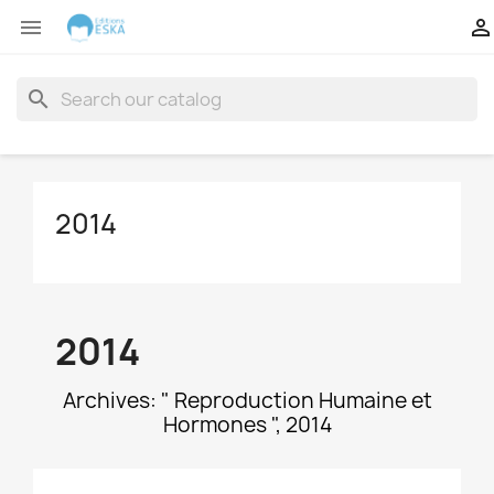


search
2014
2014
Archives: " Reproduction Humaine et
Hormones ", 2014