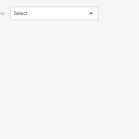

by:
Select