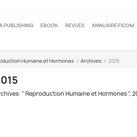
A PUBLISHING
EBOOK
REVUES
ANNUAIRE FICOM
oduction Humaine et Hormones
Archives
2015
2015
rchives: " Reproduction Humaine et Hormones ", 2