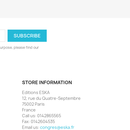
urpose, please find our
STORE INFORMATION
Editions ESKA
12, rue du Quatre-Septembre
75002 Paris
France
Call us:
0142865565
Fax:
0142604535
Email us:
congres@eska.fr