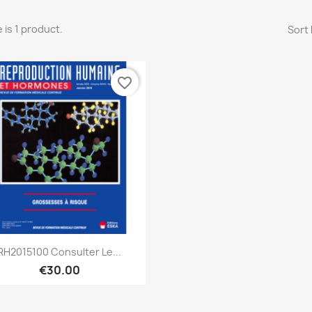
 is 1 product.
Sort 
favorite_border
Quick view

RH2015100 Consulter Le...
€30.00