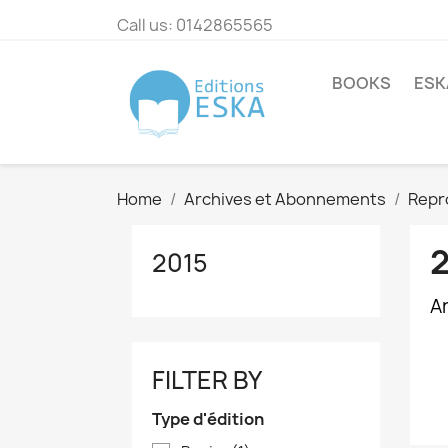
Call us:
0142865565
BOOKS
ESK
Home
Archives et Abonnements
Repr
2015
A
FILTER BY
Type d'édition