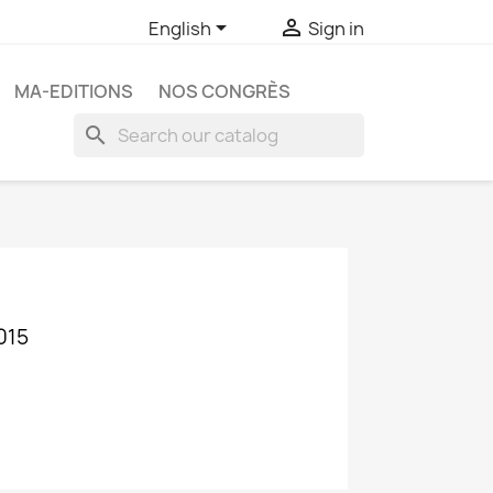


English
Sign in
MA-EDITIONS
NOS CONGRÈS
search
015