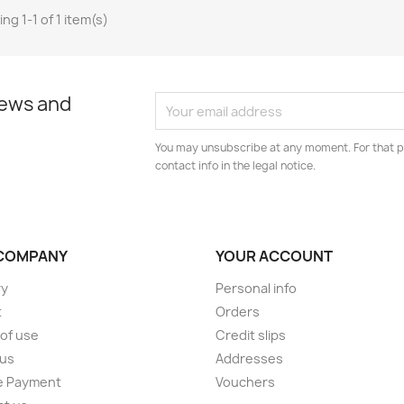
ng 1-1 of 1 item(s)
news and
You may unsubscribe at any moment. For that p
contact info in the legal notice.
COMPANY
YOUR ACCOUNT
ry
Personal info
t
Orders
of use
Credit slips
 us
Addresses
e Payment
Vouchers