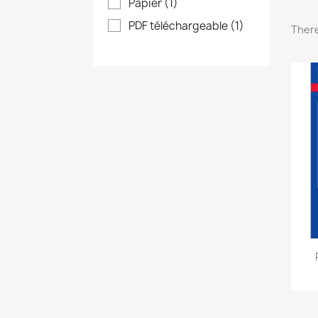
Papier
(1)
PDF téléchargeable
(1)
There