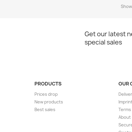
Showi
Get our latest 
special sales
PRODUCTS
OUR 
Prices drop
Delive
New products
Imprin
Best sales
Terms 
About
Secur