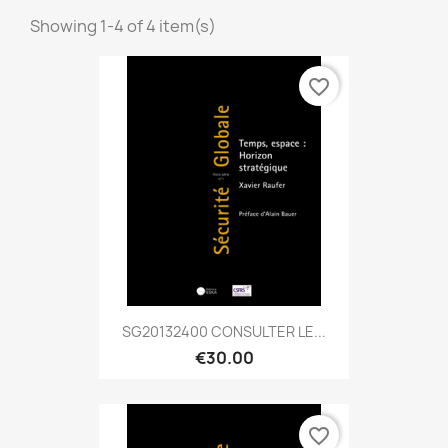
Showing 1-4 of 4 item(s)
favorite_border
SG20132400 CONSULTER LE...
€30.00
favorite_border