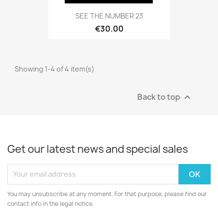
SEE THE NUMBER 23
€30.00
Showing 1-4 of 4 item(s)
Back to top

Get our latest news and special sales
You may unsubscribe at any moment. For that purpose, please find our
contact info in the legal notice.