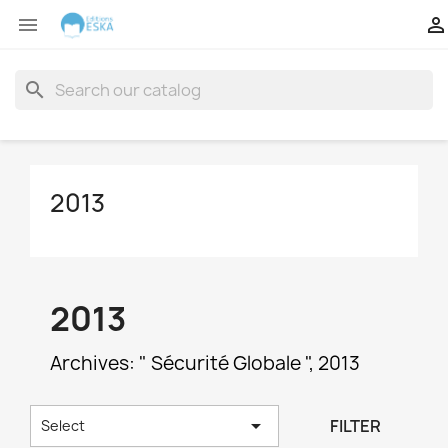


search
2013
2013
Archives: " Sécurité Globale ", 2013

FILTER
Select