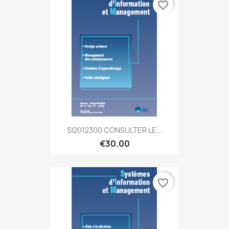
favorite_border
SI2012300 CONSULTER LE...
€30.00
favorite_border