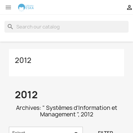


search
2012
2012
Archives: " Systèmes d'Information et
Management ", 2012

Select