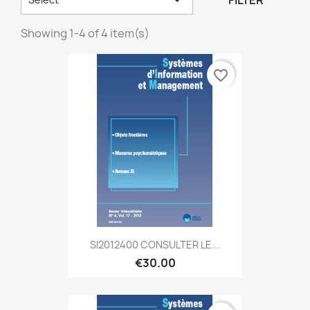
FILTER
Showing 1-4 of 4 item(s)
favorite_border
SI2012400 CONSULTER LE...
€30.00