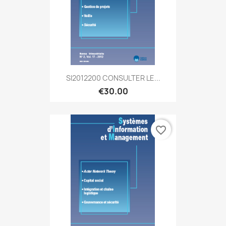
SI2012200 CONSULTER LE...
€30.00
favorite_border