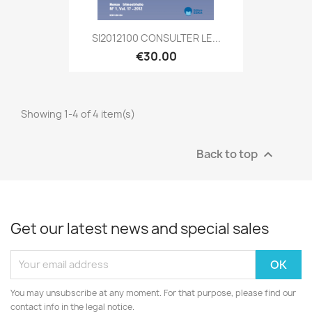
SI2012100 CONSULTER LE...
€30.00
Showing 1-4 of 4 item(s)
Back to top

Get our latest news and special sales
You may unsubscribe at any moment. For that purpose, please find our
contact info in the legal notice.