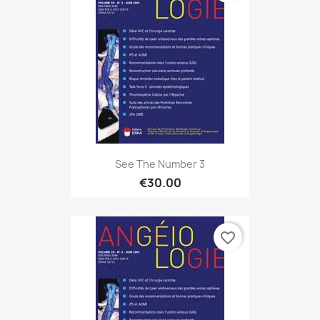
See The Number 3
€30.00
favorite_border