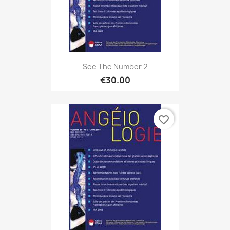
See The Number 2
€30.00
favorite_border