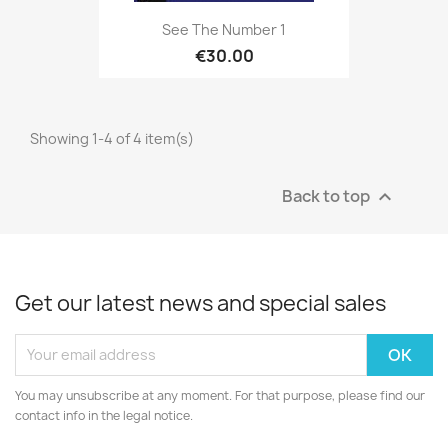
See The Number 1
€30.00
Showing 1-4 of 4 item(s)
Back to top

Get our latest news and special sales
You may unsubscribe at any moment. For that purpose, please find our
contact info in the legal notice.