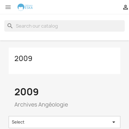


search
2009
2009
Archives Angéologie

Select