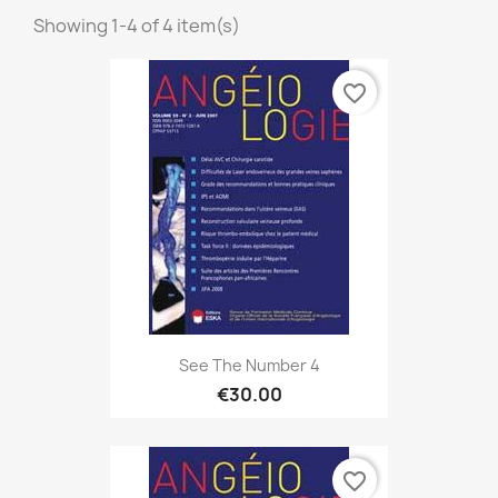
Showing 1-4 of 4 item(s)
favorite_border
See The Number 4
€30.00
favorite_border