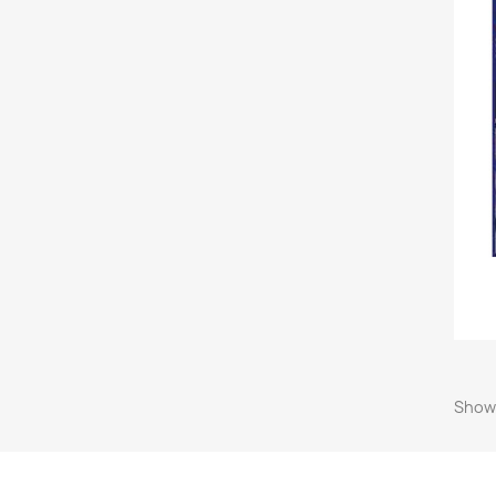
Showi