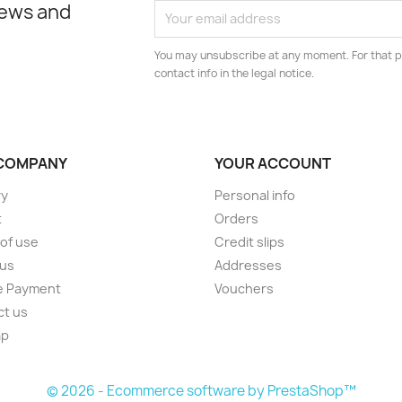
news and
You may unsubscribe at any moment. For that p
contact info in the legal notice.
COMPANY
YOUR ACCOUNT
ry
Personal info
t
Orders
of use
Credit slips
 us
Addresses
e Payment
Vouchers
ct us
ap
s
© 2026 - Ecommerce software by PrestaShop™