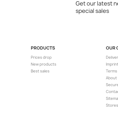
Get our latest 
special sales
PRODUCTS
OUR 
Prices drop
Delive
New products
Imprin
Best sales
Terms 
About
Secur
Conta
Sitem
Store