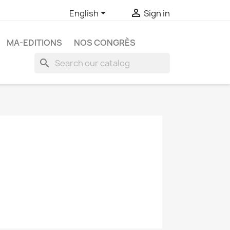


English
Sign in
MA-EDITIONS
NOS CONGRÈS
search