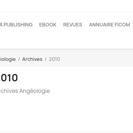
A PUBLISHING
EBOOK
REVUES
ANNUAIRE FICOM
iologie
Archives
2010
2010
rchives Angéologie