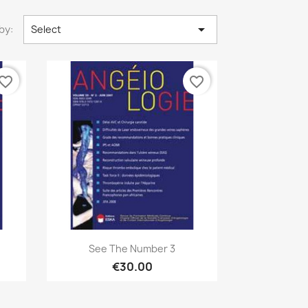

by:
Select
vorite_border
favorite_border
Quick view

See The Number 3
€30.00