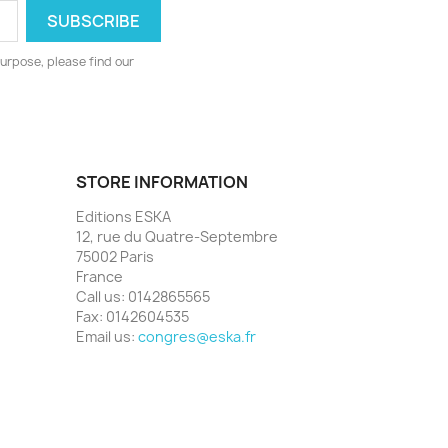
urpose, please find our
STORE INFORMATION
Editions ESKA
12, rue du Quatre-Septembre
75002 Paris
France
Call us:
0142865565
Fax:
0142604535
Email us:
congres@eska.fr