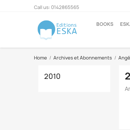
Call us:
0142865565
BOOKS
ESK
Home
Archives et Abonnements
Angé
2010
A