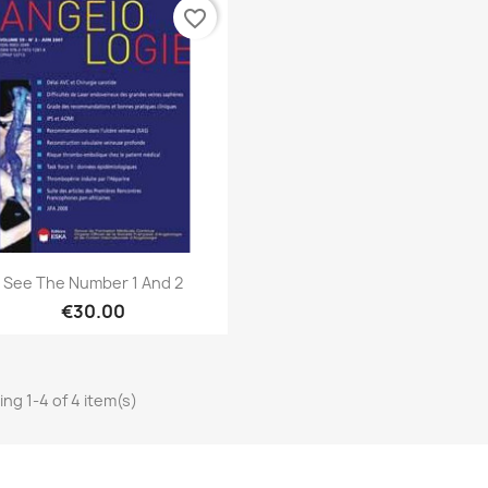
favorite_border
Quick view

See The Number 1 And 2
€30.00
ng 1-4 of 4 item(s)