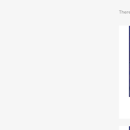
There