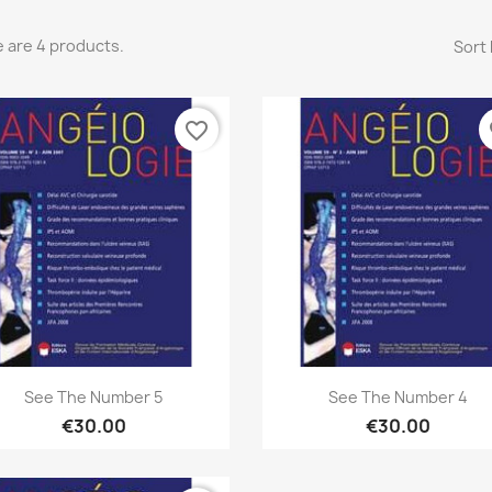
 are 4 products.
Sort 
favorite_border
fa
Quick view
Quick view


See The Number 5
See The Number 4
€30.00
€30.00