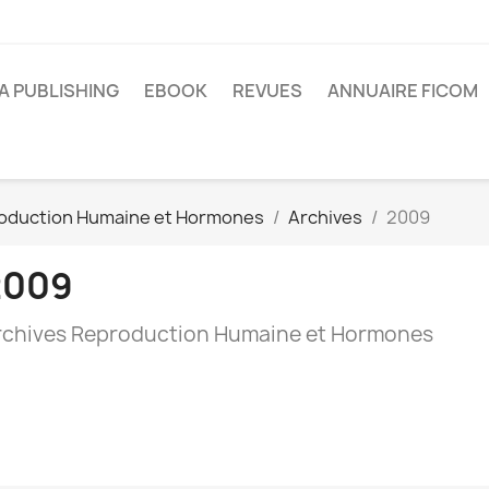
A PUBLISHING
EBOOK
REVUES
ANNUAIRE FICOM
oduction Humaine et Hormones
Archives
2009
2009
rchives Reproduction Humaine et Hormones