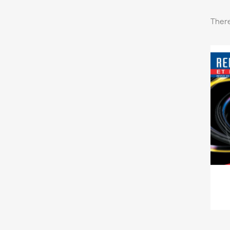
There