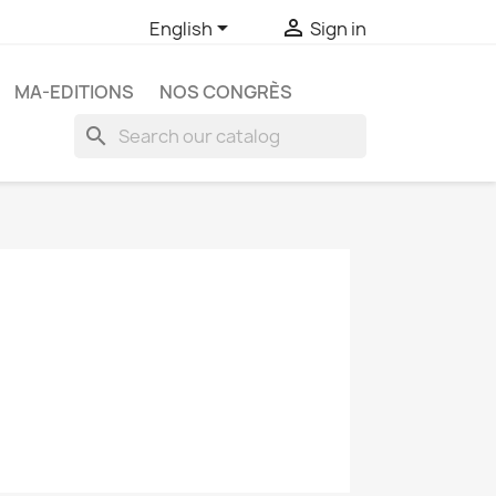


English
Sign in
MA-EDITIONS
NOS CONGRÈS
search