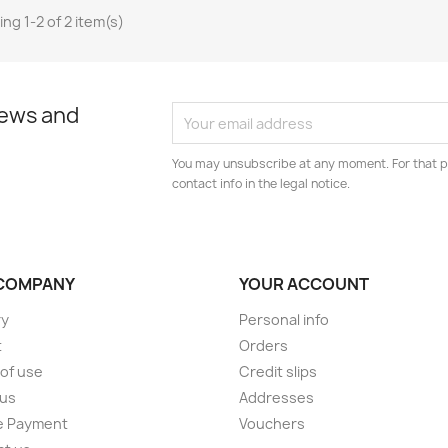
ng 1-2 of 2 item(s)
news and
You may unsubscribe at any moment. For that p
contact info in the legal notice.
COMPANY
YOUR ACCOUNT
ry
Personal info
t
Orders
of use
Credit slips
 us
Addresses
e Payment
Vouchers