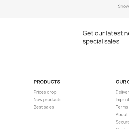
Showi
Get our latest 
special sales
PRODUCTS
OUR 
Prices drop
Delive
New products
Imprin
Best sales
Terms 
About
Secur