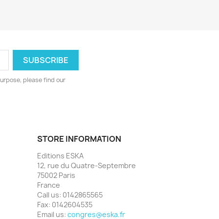
urpose, please find our
STORE INFORMATION
Editions ESKA
12, rue du Quatre-Septembre
75002 Paris
France
Call us:
0142865565
Fax:
0142604535
Email us:
congres@eska.fr