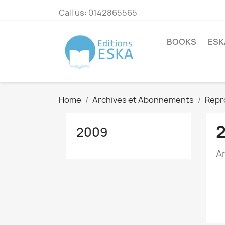
Call us:
0142865565
BOOKS
ESK
Home
Archives et Abonnements
Repr
2009
A