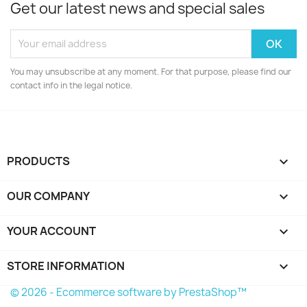
Get our latest news and special sales
You may unsubscribe at any moment. For that purpose, please find our
contact info in the legal notice.
PRODUCTS

OUR COMPANY

YOUR ACCOUNT

STORE INFORMATION
keyboard_arrow_down
© 2026 - Ecommerce software by PrestaShop™