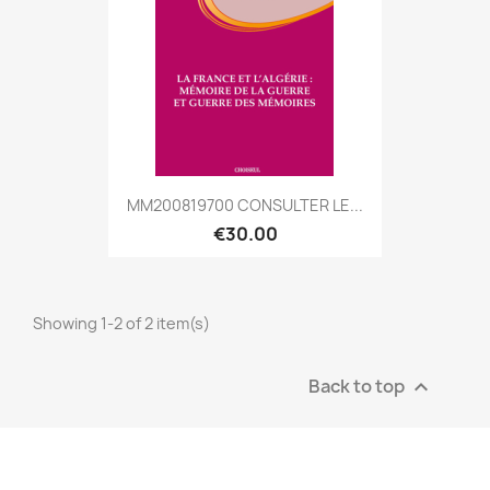
MM200819700 CONSULTER LE...
€30.00
Showing 1-2 of 2 item(s)
Back to top
