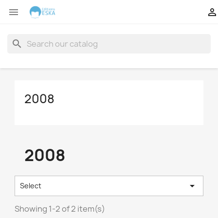


search
2008
2008

Select
Showing 1-2 of 2 item(s)