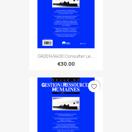
GR20149400 Consulter Le...
€30.00
favorite_border