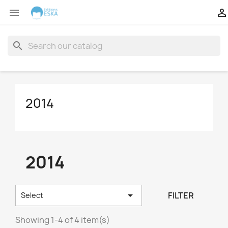


search
2014
2014

FILTER
Select
Showing 1-4 of 4 item(s)