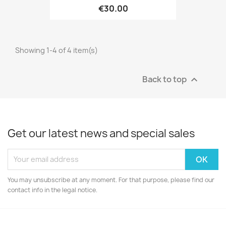
€30.00
Showing 1-4 of 4 item(s)
Back to top

Get our latest news and special sales
You may unsubscribe at any moment. For that purpose, please find our
contact info in the legal notice.