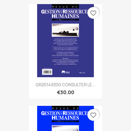
favorite_border
GR20149300 CONSULTER LE...
€30.00
favorite_border