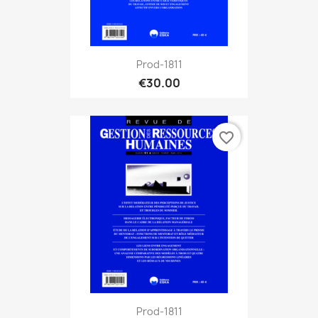
Prod-1811
€30.00
favorite_border
Prod-1811