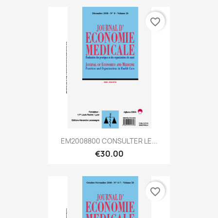
favorite_border
EM2008800 CONSULTER LE...
€30.00
favorite_border