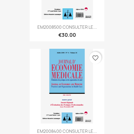
EM2008500 CONSULTER LE...
€30.00
favorite_border
EM2008400 CONSULTER LE...