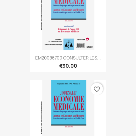
EM20086700 CONSULTER LES...
€30.00
favorite_border