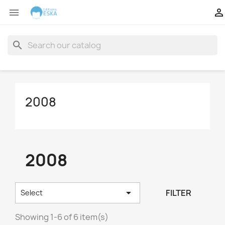


search
2008
2008

FILTER
Select
Showing 1-6 of 6 item(s)