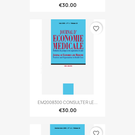
€30.00
favorite_border
EM2008300 CONSULTER LE...
€30.00
favorite_border