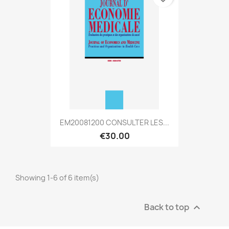
EM20081200 CONSULTER LES...
€30.00
Showing 1-6 of 6 item(s)
Back to top
