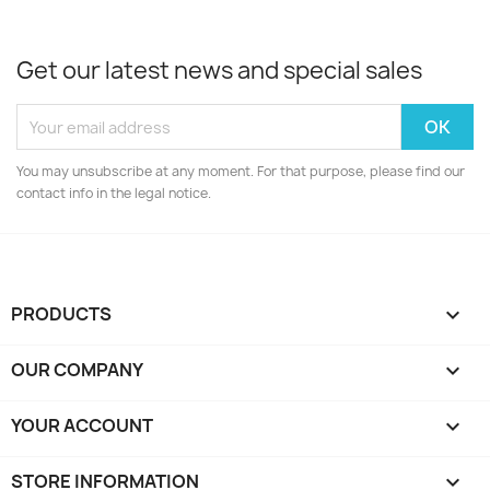
Get our latest news and special sales
You may unsubscribe at any moment. For that purpose, please find our
contact info in the legal notice.
PRODUCTS

OUR COMPANY

YOUR ACCOUNT

STORE INFORMATION
keyboard_arrow_down