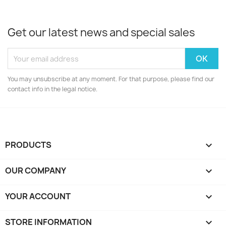
Get our latest news and special sales
You may unsubscribe at any moment. For that purpose, please find our
contact info in the legal notice.
PRODUCTS

OUR COMPANY

YOUR ACCOUNT

STORE INFORMATION
keyboard_arrow_down