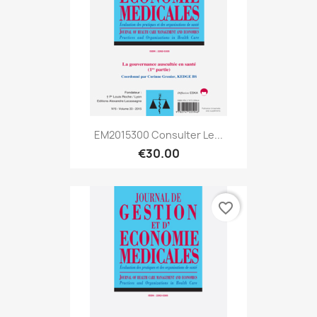
EM2015300 Consulter Le...
€30.00
favorite_border