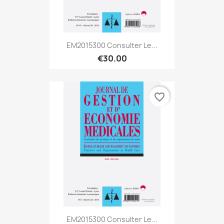
EM2015300 Consulter Le...
€30.00
favorite_border
EM2015300 Consulter Le...