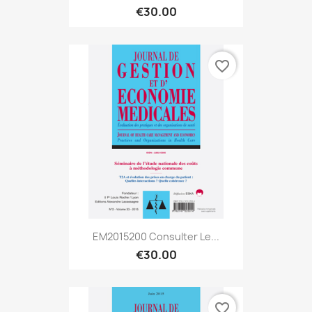
€30.00
favorite_border
EM2015200 Consulter Le...
€30.00
favorite_border