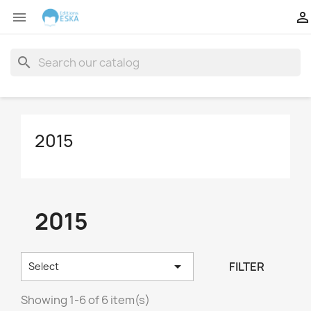


search
2015
2015

FILTER
Select
Showing 1-6 of 6 item(s)