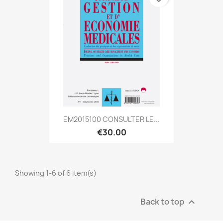
EM2015100 CONSULTER LE...
€30.00
Showing 1-6 of 6 item(s)
Back to top
