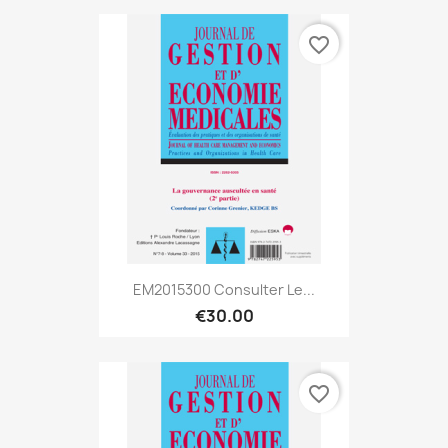
favorite_border
EM2015300 Consulter Le...
€30.00
favorite_border