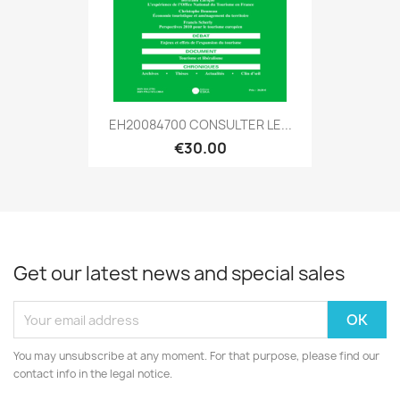
EH20084700 CONSULTER LE...
€30.00
Get our latest news and special sales
You may unsubscribe at any moment. For that purpose, please find our
contact info in the legal notice.