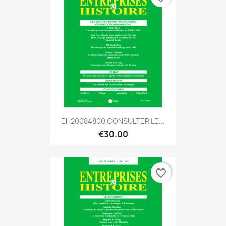
EH20084800 CONSULTER LE...
€30.00
favorite_border