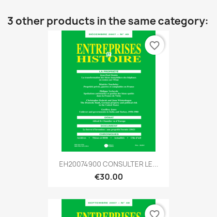
3 other products in the same category:
favorite_border
EH20074900 CONSULTER LE...
€30.00
favorite_border