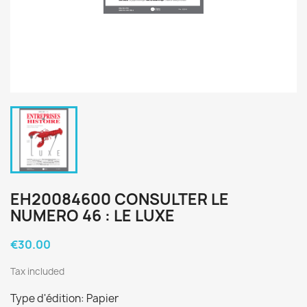
EH20084600 CONSULTER LE
NUMERO 46 : LE LUXE
€30.00
Tax included
Type d'édition: Papier