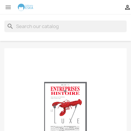


search