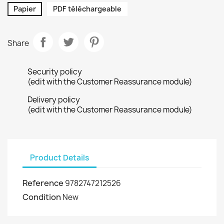
Papier
PDF téléchargeable
Share
Security policy
(edit with the Customer Reassurance module)
Delivery policy
(edit with the Customer Reassurance module)
Product Details
Reference
9782747212526
Condition
New