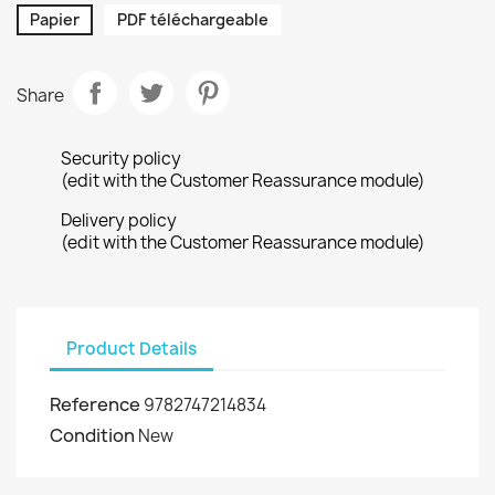
Papier
PDF téléchargeable
Share
Security policy
(edit with the Customer Reassurance module)
Delivery policy
(edit with the Customer Reassurance module)
Product Details
Reference
9782747214834
Condition
New