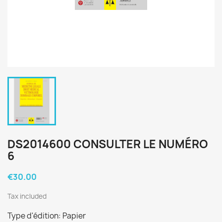
DS2014600 CONSULTER LE NUMÉRO
6
€30.00
Tax included
Type d'édition: Papier