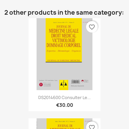
2 other products in the same category:
favorite_border
DS2014600 Consulter Le...
€30.00
favorite_border