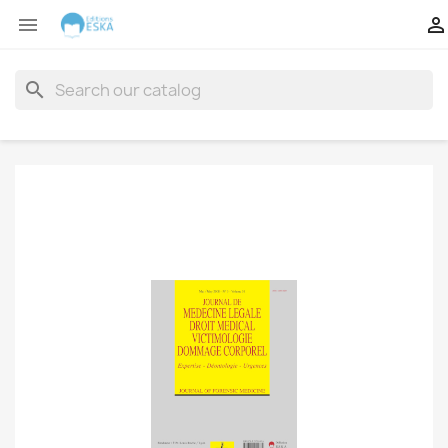


search