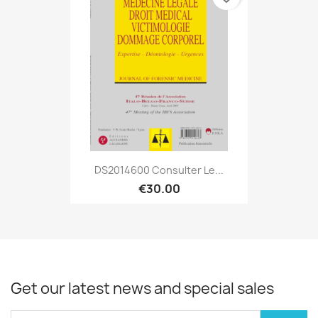
DS2014600 Consulter Le...
€30.00
Get our latest news and special sales