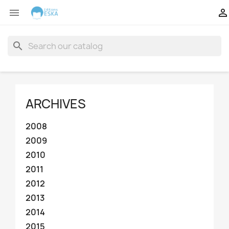


search
ARCHIVES
2008
2009
2010
2011
2012
2013
2014
2015