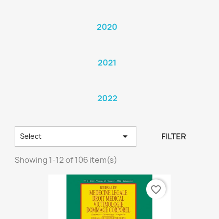
2020
2021
2022

FILTER
Select
Showing 1-12 of 106 item(s)
favorite_border