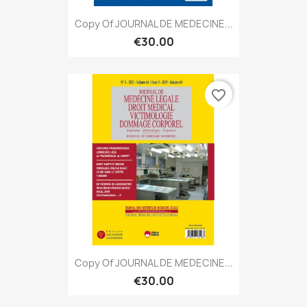
Copy Of JOURNAL DE MEDECINE...
€30.00
favorite_border
Copy Of JOURNAL DE MEDECINE...
€30.00