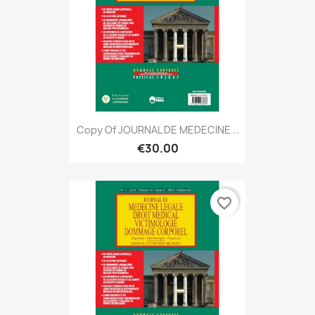
Copy Of JOURNAL DE MEDECINE...
€30.00
favorite_border