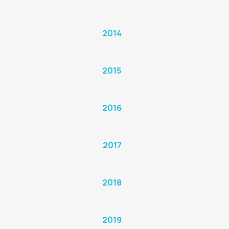
2014
2015
2016
2017
2018
2019