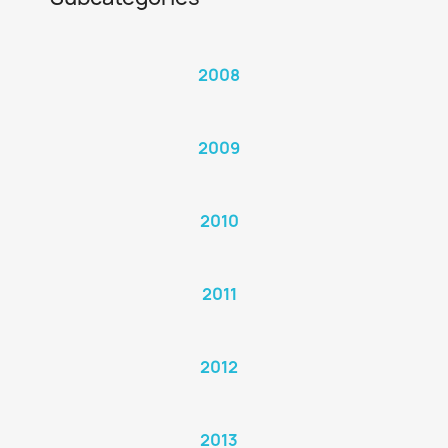
2008
2009
2010
2011
2012
2013