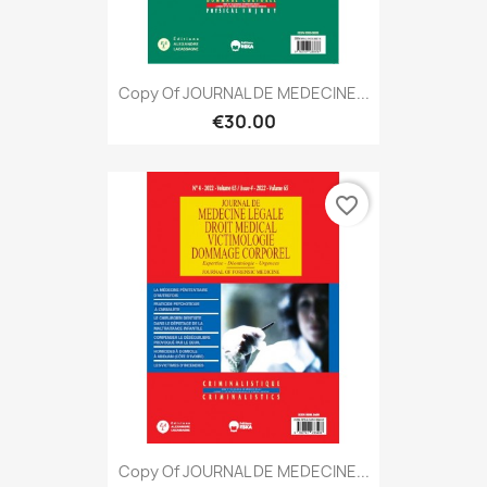
Copy Of JOURNAL DE MEDECINE...
€30.00
favorite_border
Copy Of JOURNAL DE MEDECINE...