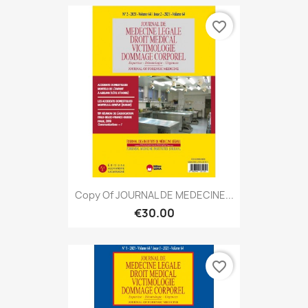
favorite_border
Copy Of JOURNAL DE MEDECINE...
€30.00
favorite_border