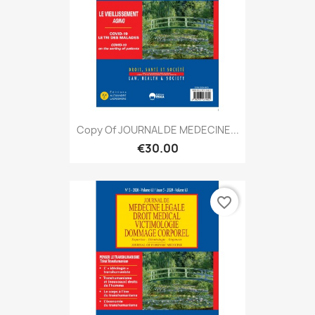
Copy Of JOURNAL DE MEDECINE...
€30.00
favorite_border