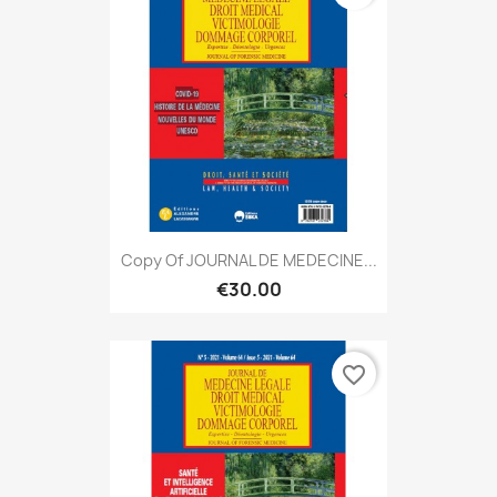
Copy Of JOURNAL DE MEDECINE...
€30.00
favorite_border