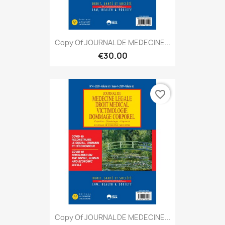
Copy Of JOURNAL DE MEDECINE...
€30.00
favorite_border
Copy Of JOURNAL DE MEDECINE...