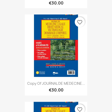
€30.00
favorite_border
Copy Of JOURNAL DE MEDECINE...
€30.00
favorite_border