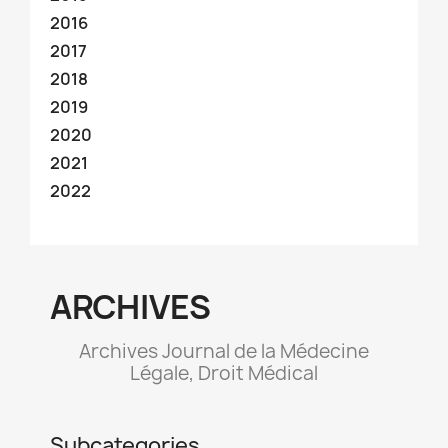
2016
2017
2018
2019
2020
2021
2022
ARCHIVES
Archives Journal de la Médecine
Légale, Droit Médical
Subcategories