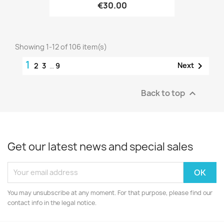
€30.00
Showing 1-12 of 106 item(s)
1

Next
2
3
…
9
Back to top

Get our latest news and special sales
You may unsubscribe at any moment. For that purpose, please find our
contact info in the legal notice.