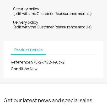
Security policy
(edit with the Customer Reassurance module)
Delivery policy
(edit with the Customer Reassurance module)
Product Details
Reference
978-2-7472-1403-2
Condition
New
Get our latest news and special sales