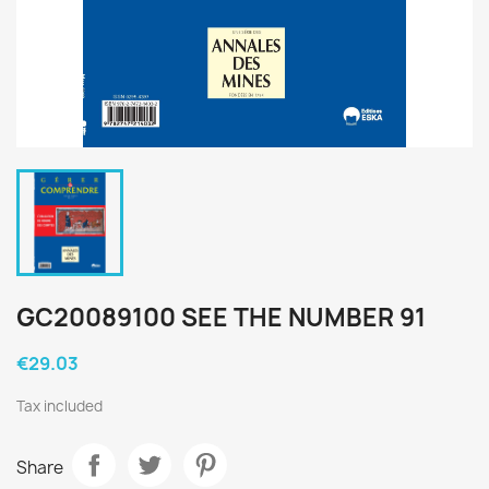
GC20089100 SEE THE NUMBER 91
€29.03
Tax included
Share