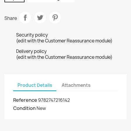
Share
Security policy
(edit with the Customer Reassurance module)
Delivery policy
(edit with the Customer Reassurance module)
Product Details
Attachments
Reference
9782747216142
Condition
New