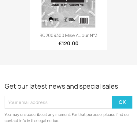
BC2009300 Mise À Jour N°3
€120.00
Get our latest news and special sales
You may unsubscribe at any moment. For that purpose, please find our
contact info in the legal notice.