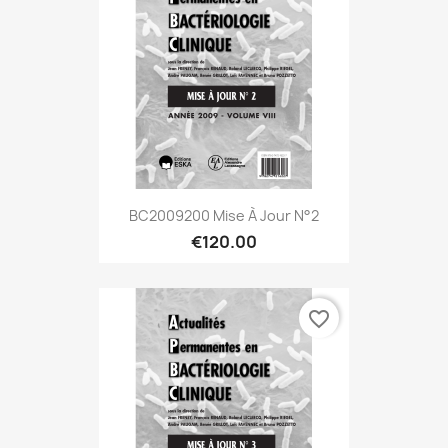
BC2009200 Mise À Jour N°2
€120.00
favorite_border