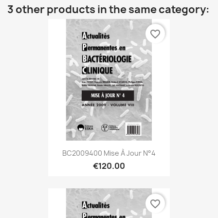
3 other products in the same category:
favorite_border
BC2009400 Mise À Jour N°4
€120.00
favorite_border