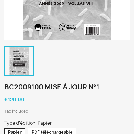
BC2009100 MISE À JOUR N°1
€120.00
Tax included
Type d'édition: Papier
Papier
PDF téléchargeable