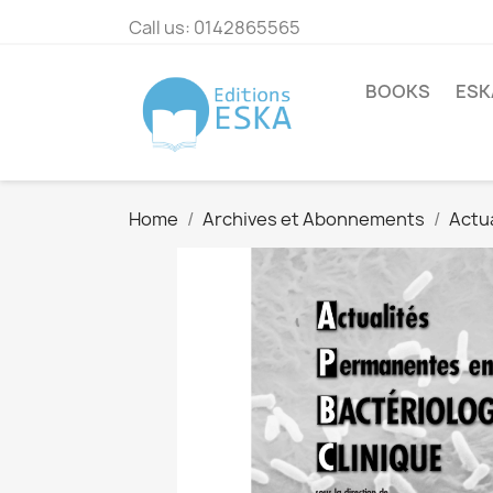
Call us:
0142865565
BOOKS
ESK
Home
Archives et Abonnements
Actu