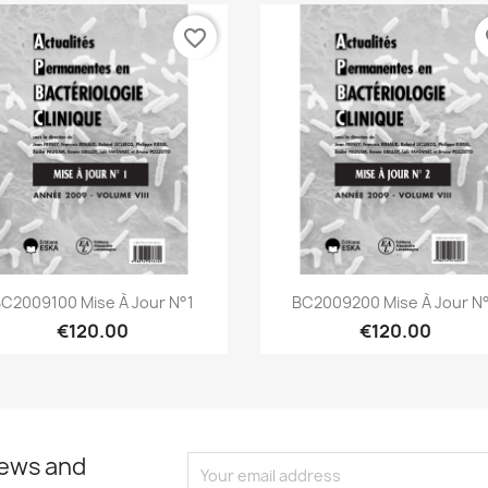
favorite_border
fa
Quick view
Quick view


C2009100 Mise À Jour N°1
BC2009200 Mise À Jour N
€120.00
€120.00
news and