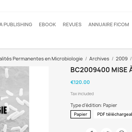
A PUBLISHING
EBOOK
REVUES
ANNUAIRE FICOM
alités Permanentes en Microbiologie
Archives
2009
BC2009400 MISE À
€120.00
Tax included
Type d'édition: Papier
Papier
PDF téléchargea