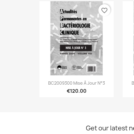
favorite_border
Quick view

BC2009300 Mise À Jour N°3
B
€120.00
Get our latest 