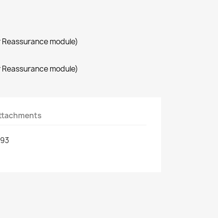
r Reassurance module)
r Reassurance module)
ttachments
593