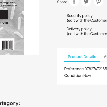
Share
Security policy
(edit with the Custome
Delivery policy
(edit with the Custome
Product Details
A
Reference
9782747216
Condition
New
ategory: