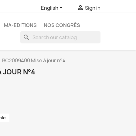


English
Sign in
MA-EDITIONS
NOS CONGRÈS
search
BC2009400 Mise à jour n°4
 JOUR N°4
ble