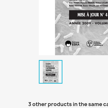
3 other products in the same c