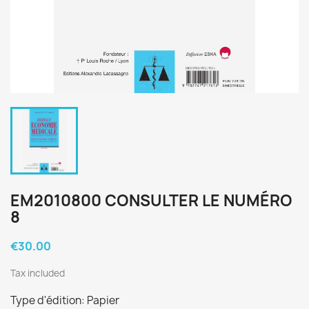
EM2010800 CONSULTER LE NUMÉRO
8
€30.00
Tax included
Type d'édition: Papier