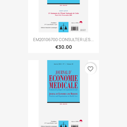
EM20106700 CONSULTER LES...
€30.00
favorite_border