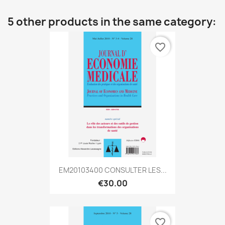
5 other products in the same category:
favorite_border
EM20103400 CONSULTER LES...
€30.00
favorite_border