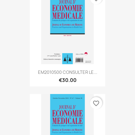
EM2010500 CONSULTER LE...
€30.00
favorite_border