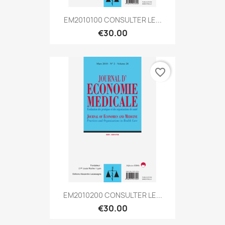
EM2010100 CONSULTER LE...
€30.00
favorite_border
EM2010200 CONSULTER LE...
€30.00