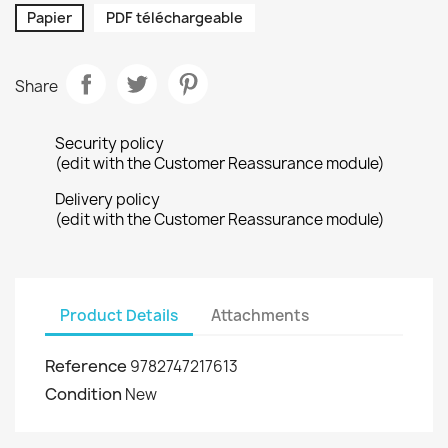
Papier
PDF téléchargeable
Share
Security policy
(edit with the Customer Reassurance module)
Delivery policy
(edit with the Customer Reassurance module)
Product Details
Attachments
Reference
9782747217613
Condition
New