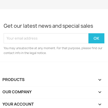
Get our latest news and special sales
You may unsubscribe at any moment. For that purpose, please find our
contact info in the legal notice.
PRODUCTS

OUR COMPANY

YOUR ACCOUNT
