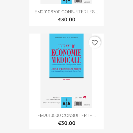
EM20106700 CONSULTER LES...
€30.00
favorite_border
EM2010500 CONSULTER LE...
€30.00