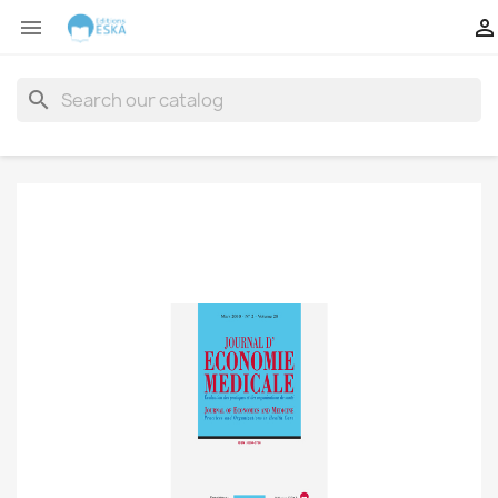


search