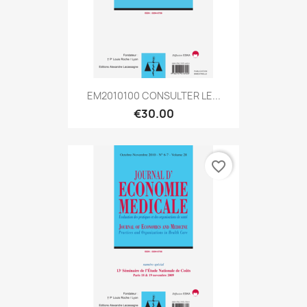
EM2010100 CONSULTER LE...
€30.00
favorite_border