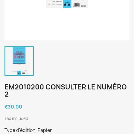
EM2010200 CONSULTER LE NUMÉRO
2
€30.00
Tax included
Type d'édition: Papier