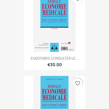
EM2010800 CONSULTER LE...
€30.00
favorite_border