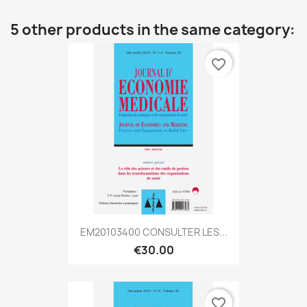
5 other products in the same category:
favorite_border
EM20103400 CONSULTER LES...
€30.00
favorite_border