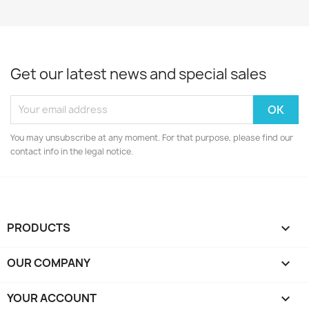
Get our latest news and special sales
You may unsubscribe at any moment. For that purpose, please find our
contact info in the legal notice.
PRODUCTS

OUR COMPANY

YOUR ACCOUNT
