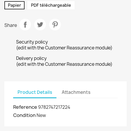
Papier
PDF téléchargeable
Share
Security policy
(edit with the Customer Reassurance module)
Delivery policy
(edit with the Customer Reassurance module)
Product Details
Attachments
Reference
9782747217224
Condition
New