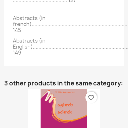
......................................
127
Abstracts (in
french)....................................................................
145
Abstracts (in
English)...................................................................
149
3 other products in the same category:
favorite_border