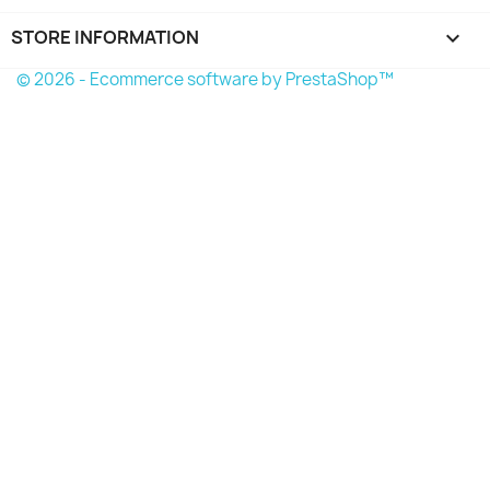
STORE INFORMATION
keyboard_arrow_down
© 2026 - Ecommerce software by PrestaShop™