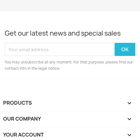
Get our latest news and special sales
You may unsubscribe at any moment. For that purpose, please find our
contact info in the legal notice.
PRODUCTS

OUR COMPANY

YOUR ACCOUNT
