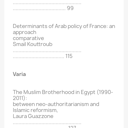
................................................
.....................................
99
Determinants of Arab policy of France: an
approach
comparative
Smail Kouttroub
................................................
....................................
115
Varia
The Muslim Brotherhood in Egypt (1990-
2011):
between neo-authoritarianism and
Islamic reformism,
Laura Guazzone
................................................