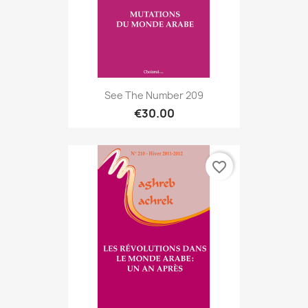
See The Number 209
€30.00
favorite_border