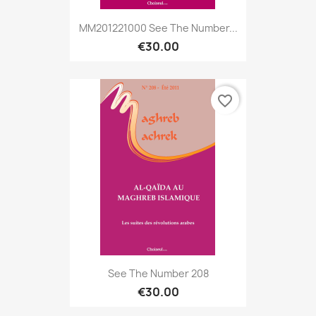
MM201221000 See The Number...
€30.00
favorite_border
See The Number 208
€30.00