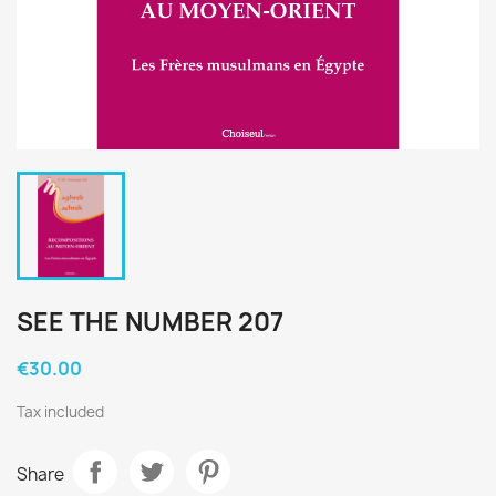
SEE THE NUMBER 207
€30.00
Tax included
Share