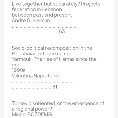
Live together but separately?
Projects
federation in Lebanon
between past and present,
André G.
sleiman
.................................................
...................................
63
Socio-political recomposition in the
Palestinian refugee camp
Yarmouk.
The rise of Hamas since the
end
1990s
Valentina Napolitano
................................................
..............................
81
Turkey disoriented, or the emergence of
a regional power?
Michel BOZDEMIR