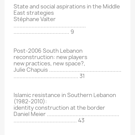
State and social aspirations in the Middle
East strategies
Stéphane Valter
................................................
.....................................
9
Post-2006 South Lebanon
reconstruction: new players
new practices, new space?,
Julie Chapuis ................................................
...........................................
31
Islamic resistance in Southern Lebanon
(1982-2010):
identity construction at the border
Daniel Meier ................................................
..........................................
43