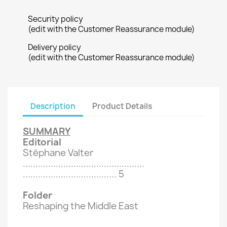
Security policy
(edit with the Customer Reassurance module)
Delivery policy
(edit with the Customer Reassurance module)
Description
Product Details
SUMMARY
Editorial
Stéphane Valter
................................................
.....................................
5
Folder
Reshaping the Middle East