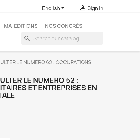


English
Sign in
MA-EDITIONS
NOS CONGRÈS
search
ULTER LE NUMERO 62 : OCCUPATIONS
ULTER LE NUMERO 62 :
TAIRES ET ENTREPRISES EN
TALE