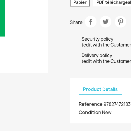
Papier
PDF téléchargea
Share
Security policy
(edit with the Custome
Delivery policy
(edit with the Custome
Product Details
Reference
9782747218
Condition
New