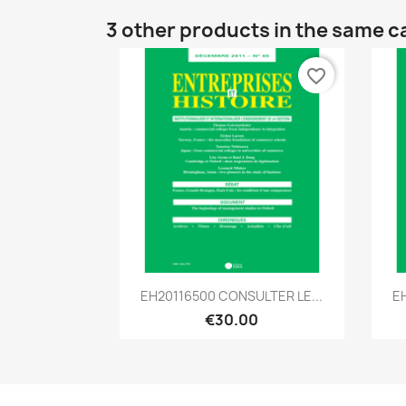
3 other products in the same c
favorite_border
Quick view

EH20116500 CONSULTER LE...
E
€30.00