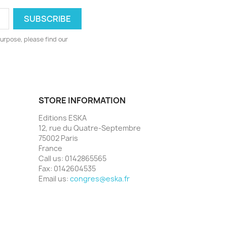
urpose, please find our
STORE INFORMATION
Editions ESKA
12, rue du Quatre-Septembre
75002 Paris
France
Call us:
0142865565
Fax:
0142604535
Email us:
congres@eska.fr