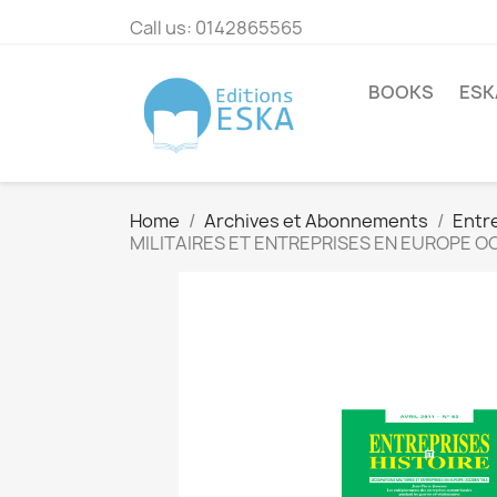
Call us:
0142865565
BOOKS
ESK
Home
Archives et Abonnements
Entre
MILITAIRES ET ENTREPRISES EN EUROPE 