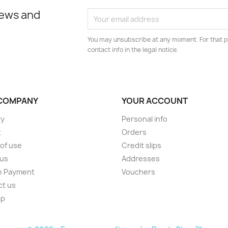
news and
You may unsubscribe at any moment. For that p
contact info in the legal notice.
COMPANY
YOUR ACCOUNT
ry
Personal info
t
Orders
of use
Credit slips
 us
Addresses
e Payment
Vouchers
ct us
ap
s