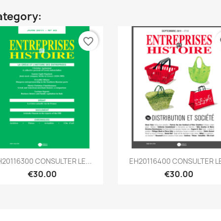
ategory:
favorite_border
fa
Quick view
Quick view


H20116300 CONSULTER LE...
EH20116400 CONSULTER LE
€30.00
€30.00