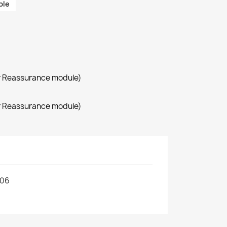
ble
r Reassurance module)
r Reassurance module)
306