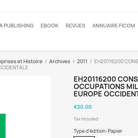
A PUBLISHING
EBOOK
REVUES
ANNUAIRE FICOM
prises et Histoire
Archives
2011
EH20116200 CONS
OCCIDENTALE
EH20116200 CONS
OCCUPATIONS MILI
EUROPE OCCIDEN
€30.00
Tax included
Type d'édition: Papier