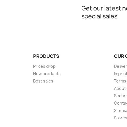
Get our latest 
special sales
PRODUCTS
OUR 
Prices drop
Delive
New products
Imprin
Best sales
Terms 
About
Secur
Conta
Sitem
Store