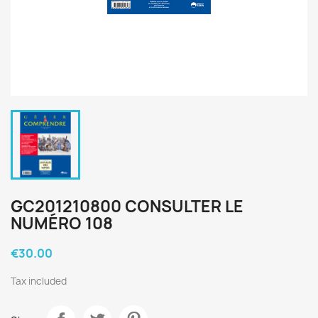
GC201210800 CONSULTER LE
NUMÉRO 108
€30.00
Tax included