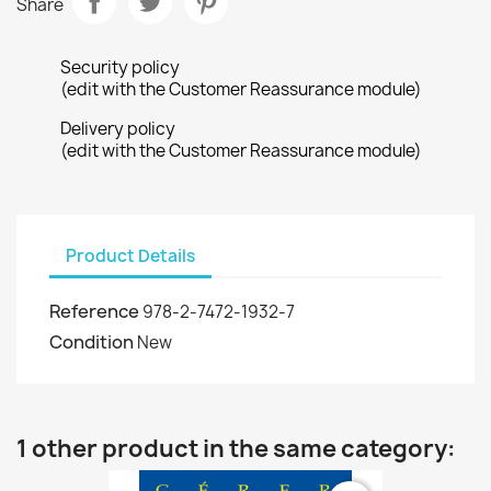
Share
Security policy
(edit with the Customer Reassurance module)
Delivery policy
(edit with the Customer Reassurance module)
Product Details
Reference
978-2-7472-1932-7
Condition
New
1 other product in the same category: