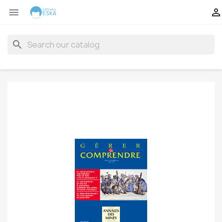


search