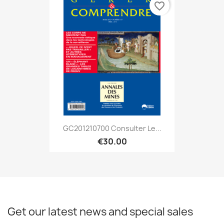
favorite_border
GC201210700 Consulter Le...
€30.00
Get our latest news and special sales