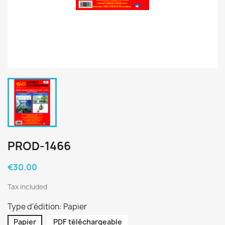
PROD-1466
€30.00
Tax included
Type d'édition: Papier
Papier
PDF téléchargeable