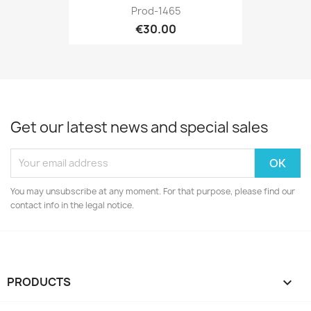
Prod-1465
€30.00
Get our latest news and special sales
You may unsubscribe at any moment. For that purpose, please find our
contact info in the legal notice.
PRODUCTS
