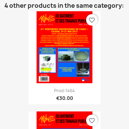
4 other products in the same category:
favorite_border
Prod-1464
€30.00
favorite_border