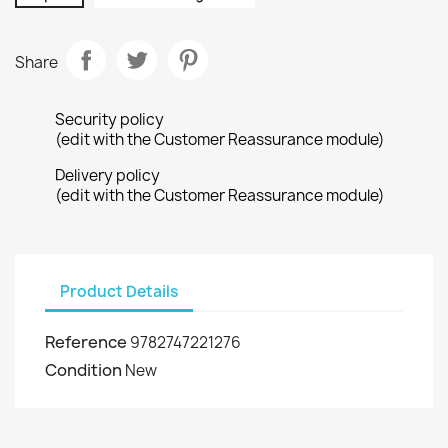
Share
Security policy
(edit with the Customer Reassurance module)
Delivery policy
(edit with the Customer Reassurance module)
Product Details
Reference
9782747221276
Condition
New