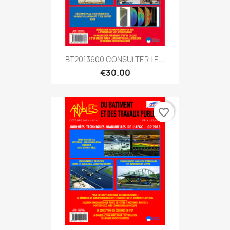
BT2013600 CONSULTER LE...
€30.00
favorite_border